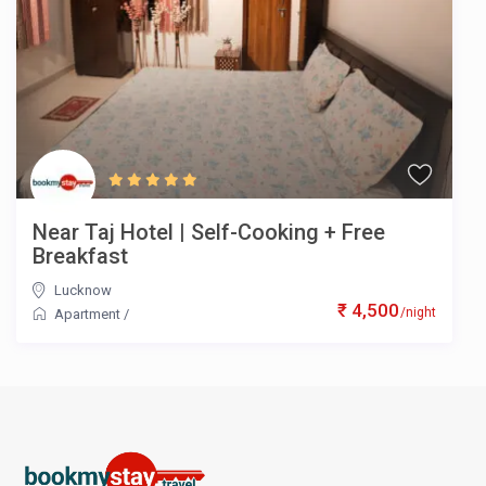
Near Taj Hotel | Self-Cooking + Free
Breakfast
Lucknow
₹ 4,500
/night
Apartment
/