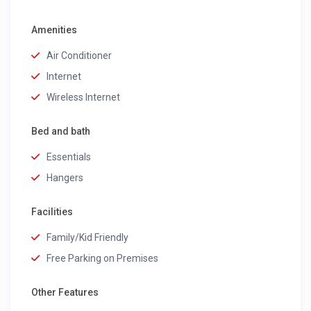
Amenities
Air Conditioner
Internet
Wireless Internet
Bed and bath
Essentials
Hangers
Facilities
Family/Kid Friendly
Free Parking on Premises
Other Features