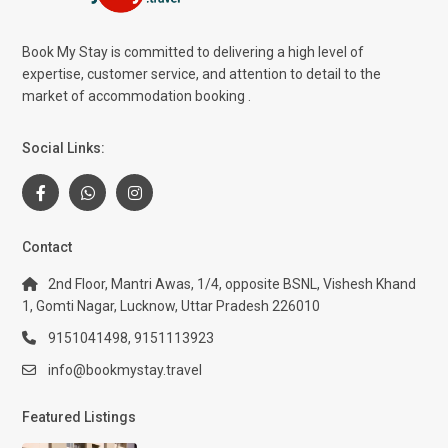
Book My Stay is committed to delivering a high level of
expertise, customer service, and attention to detail to the
market of accommodation booking .
Social Links:
Contact
2nd Floor, Mantri Awas, 1/4, opposite BSNL, Vishesh Khand
1, Gomti Nagar, Lucknow, Uttar Pradesh 226010
9151041498, 9151113923
info@bookmystay.travel
Featured Listings