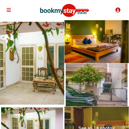
See all 18 photos