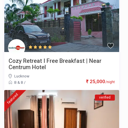
Cozy Retreat I Free Breakfast | Near
Centrum Hotel
Lucknow
₹ 25,000
/night
B & B
/
featured
verified