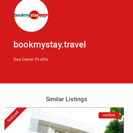
bookmystay.travel
See Owner Profile
Similar Listings
featured
verified