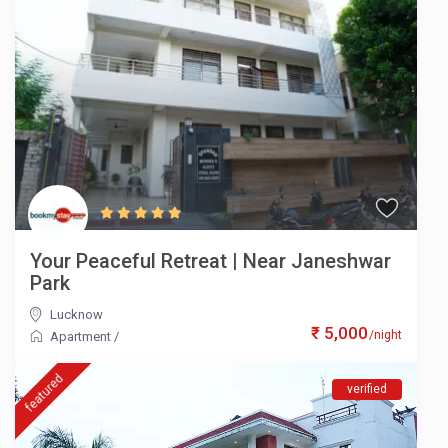
Your Peaceful Retreat | Near Janeshwar
Park
Lucknow
₹ 5,000
/night
Apartment
/
featured
verified