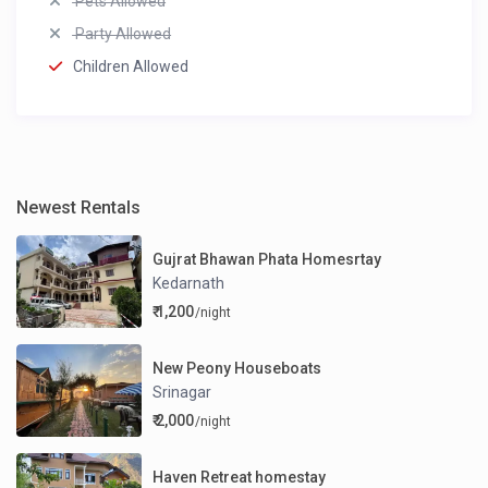
Pets Allowed
Party Allowed
Children Allowed
Newest Rentals
Gujrat Bhawan Phata Homesrtay
Kedarnath
₹ 1,200
/night
New Peony Houseboats
Srinagar
₹ 2,000
/night
Haven Retreat homestay