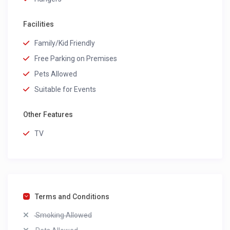
Facilities
Family/Kid Friendly
Free Parking on Premises
Pets Allowed
Suitable for Events
Other Features
TV
Terms and Conditions
Smoking Allowed