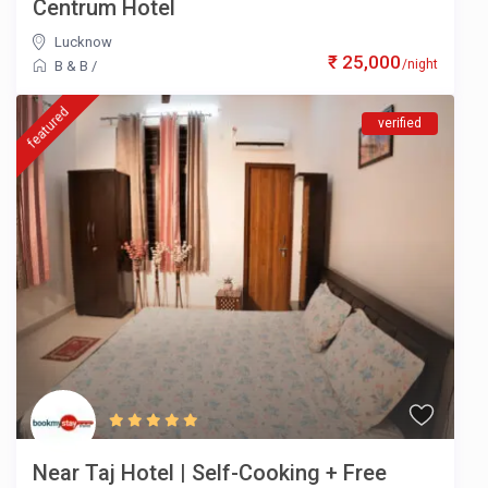
Centrum Hotel
Lucknow
₹ 25,000
/night
B & B
/
featured
verified
Near Taj Hotel | Self-Cooking + Free