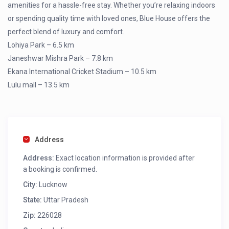
amenities for a hassle-free stay. Whether you’re relaxing indoors
or spending quality time with loved ones, Blue House offers the
perfect blend of luxury and comfort.
Lohiya Park – 6.5 km
Janeshwar Mishra Park – 7.8 km
Ekana International Cricket Stadium – 10.5 km
Lulu mall – 13.5 km
Address
Address:
Exact location information is provided after
a booking is confirmed.
City:
Lucknow
State:
Uttar Pradesh
Zip:
226028