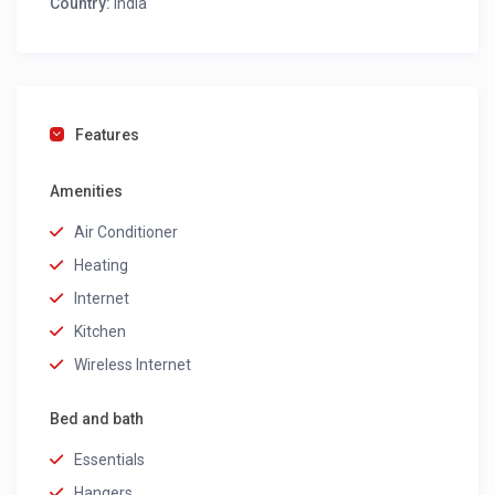
Country:
India
Features
Amenities
Air Conditioner
Heating
Internet
Kitchen
Wireless Internet
Bed and bath
Essentials
Hangers