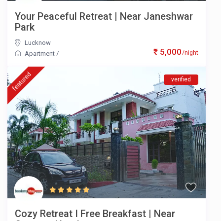
Your Peaceful Retreat | Near Janeshwar
Park
Lucknow
₹ 5,000
/night
Apartment
/
featured
verified
Cozy Retreat I Free Breakfast | Near