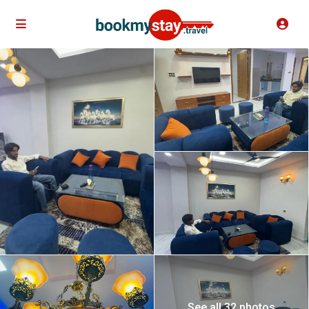
See all 32 photos