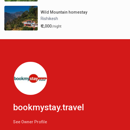
Wild Mountain homestay
Rishikesh
₹ 2,000
/night
bookmystay.travel
See Owner Profile