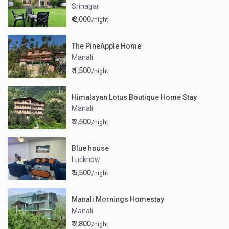
Srinagar
₹ 2,000
/night
The PineApple Home
Manali
₹ 1,500
/night
Himalayan Lotus Boutique Home Stay
Manali
₹ 2,500
/night
Blue house
Lucknow
₹ 5,500
/night
Manali Mornings Homestay
Manali
₹ 2,800
/night