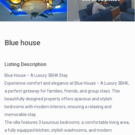
Blue house
Listing Description
Blue House – A Luxury 3BHK Stay
Experience comfort and elegance at Blue House – A Luxury 3BHK,
a perfect getaway for families, friends, and group stays. This
beautifully designed property offers spacious and stylish
bedrooms with modern interiors, ensuring a relaxing and
memorable stay.
The villa features 3 luxurious bedrooms, a comfortable living area,
a fully equipped kitchen, stylish washrooms, and modern