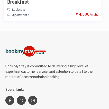
Breakfast
Lucknow
₹ 4,500
/night
Apartment
/
Book My Stay is committed to delivering a high level of
expertise, customer service, and attention to detail to the
market of accommodation booking .
Social Links: