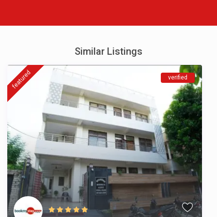
Similar Listings
featured
verified