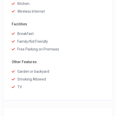
Kitchen
Wireless Internet
Facilities
Breakfast
Family/Kid Friendly
Free Parking on Premises
Other Features
Garden or backyard
Smoking Allowed
TV