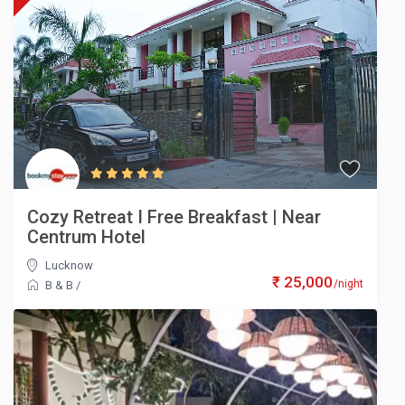
Cozy Retreat I Free Breakfast | Near
Centrum Hotel
Lucknow
₹ 25,000
/night
B & B
/