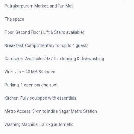
Patrakarpuram Market, and Fun Mall.
The space
Floor: Second Floor ( Lift & Stairs available)
Breakfast: Complimentary for up to 4 guests
Caretaker: Available 24×7 for cleaning & dishwashing
Wi-Fi: Jio – 40 MBPS speed
Parking: 1 open parking spot
Kitchen: Fully equipped with essentials
Metro Access: 5 km to Indira Nagar Metro Station
Washing Machine: LG 7 kg automatic