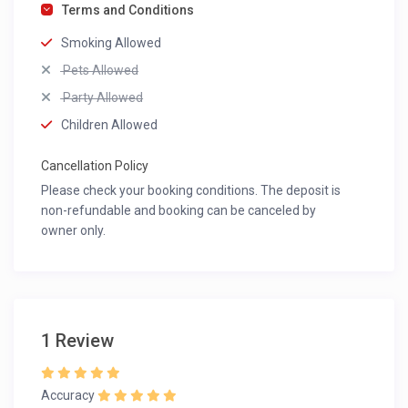
Terms and Conditions
Smoking Allowed
Pets Allowed
Party Allowed
Children Allowed
Cancellation Policy
Please check your booking conditions. The deposit is
non-refundable and booking can be canceled by
owner only.
1 Review
Accuracy