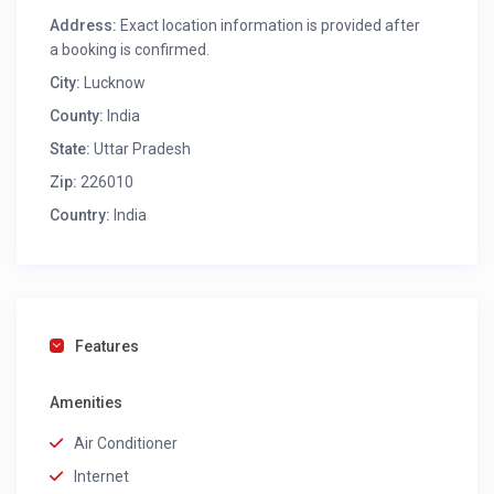
Address:
Exact location information is provided after
a booking is confirmed.
City:
Lucknow
County:
India
State:
Uttar Pradesh
Zip:
226010
Country:
India
Features
Amenities
Air Conditioner
Internet