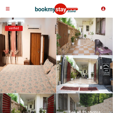
verified
See all 25 photos