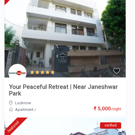
Your Peaceful Retreat | Near Janeshwar
Park
Lucknow
₹ 5,000
/night
Apartment
/
featured
verified