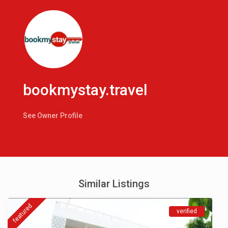
bookmystay.travel
See Owner Profile
Similar Listings
featured
verified