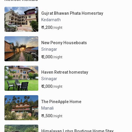
Gujrat Bhawan Phata Homesrtay
Kedarnath
₹ 1,200
/night
New Peony Houseboats
Srinagar
₹ 2,000
/night
Haven Retreat homestay
Srinagar
₹ 2,000
/night
The PineApple Home
Manali
₹ 1,500
/night
Himalayan Lotus Boutique Home Stay