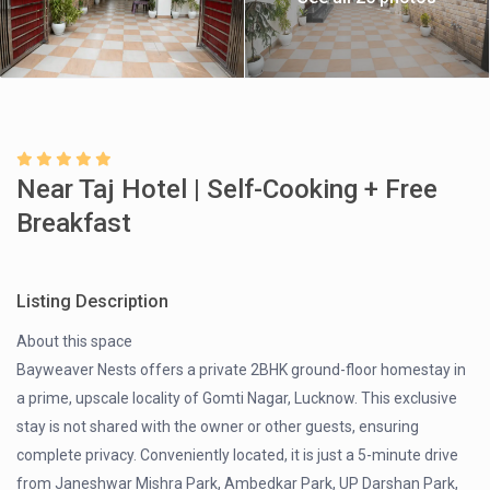
Near Taj Hotel | Self-Cooking + Free
Breakfast
Listing Description
About this space
Bayweaver Nests offers a private 2BHK ground-floor homestay in
a prime, upscale locality of Gomti Nagar, Lucknow. This exclusive
stay is not shared with the owner or other guests, ensuring
complete privacy. Conveniently located, it is just a 5-minute drive
from Janeshwar Mishra Park, Ambedkar Park, UP Darshan Park,