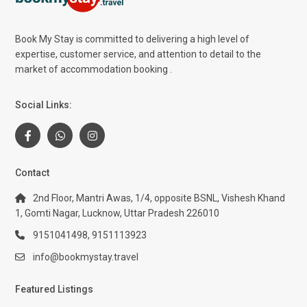
Book My Stay is committed to delivering a high level of
expertise, customer service, and attention to detail to the
market of accommodation booking .
Social Links:
Contact
2nd Floor, Mantri Awas, 1/4, opposite BSNL, Vishesh Khand
1, Gomti Nagar, Lucknow, Uttar Pradesh 226010
9151041498, 9151113923
info@bookmystay.travel
Featured Listings