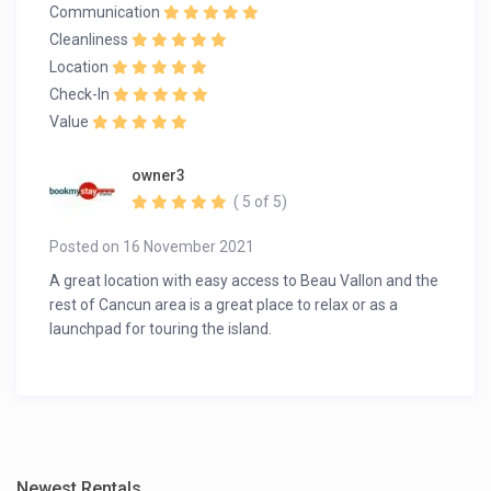
Communication
Cleanliness
Location
Check-In
Value
owner3
( 5 of 5)
Posted on 16 November 2021
A great location with easy access to Beau Vallon and the
rest of Cancun area is a great place to relax or as a
launchpad for touring the island.
Newest Rentals