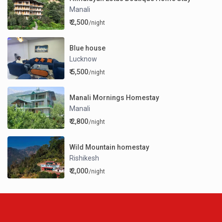
Manali
₹ 2,500
/night
Blue house
Lucknow
₹ 5,500
/night
Manali Mornings Homestay
Manali
₹ 2,800
/night
Wild Mountain homestay
Rishikesh
₹ 2,000
/night