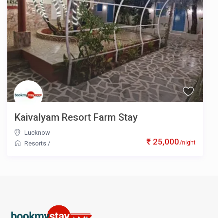
Kaivalyam Resort Farm Stay
Lucknow
₹ 25,000
/night
Resorts
/