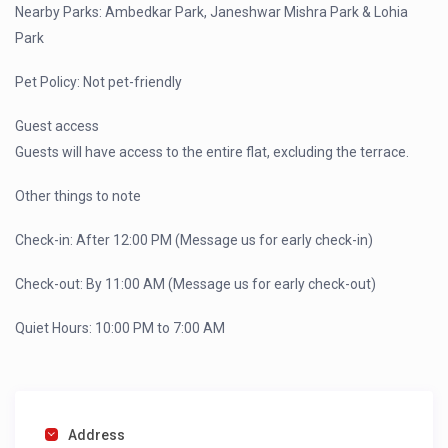
Nearby Parks: Ambedkar Park, Janeshwar Mishra Park & Lohia
Park
Pet Policy: Not pet-friendly
Guest access
Guests will have access to the entire flat, excluding the terrace.
Other things to note
Check-in: After 12:00 PM (Message us for early check-in)
Check-out: By 11:00 AM (Message us for early check-out)
Quiet Hours: 10:00 PM to 7:00 AM
Address