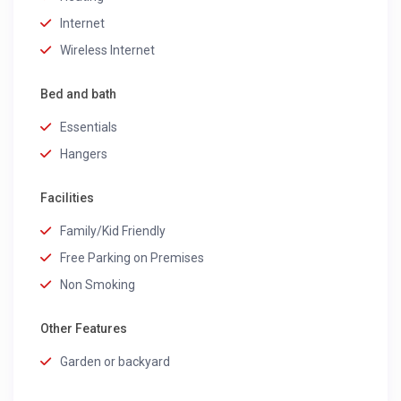
Internet
Wireless Internet
Bed and bath
Essentials
Hangers
Facilities
Family/Kid Friendly
Free Parking on Premises
Non Smoking
Other Features
Garden or backyard