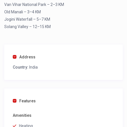
Van Vihar National Park – 2–3 KM
Old Manali – 3–4 KM
Jogini Waterfall – 5–7 KM
Solang Valley – 12–15 KM
Address
Country:
India
Features
Amenities
Heating