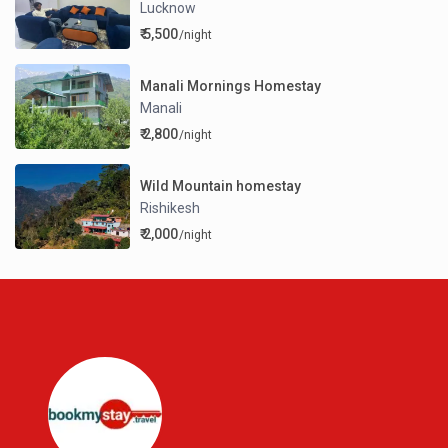
Lucknow
₹ 5,500
/night
Manali Mornings Homestay
Manali
₹ 2,800
/night
Wild Mountain homestay
Rishikesh
₹ 2,000
/night