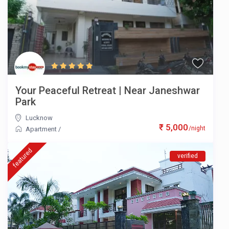
Your Peaceful Retreat | Near Janeshwar
Park
Lucknow
₹ 5,000
/night
Apartment
/
featured
verified