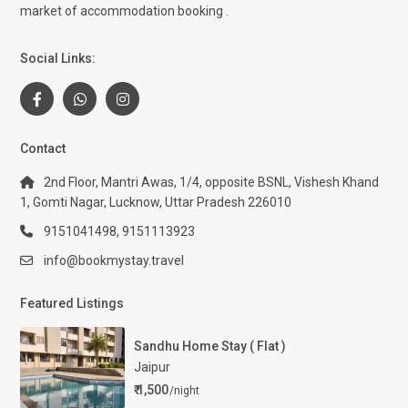
market of accommodation booking .
Social Links:
Contact
2nd Floor, Mantri Awas, 1/4, opposite BSNL, Vishesh Khand
1, Gomti Nagar, Lucknow, Uttar Pradesh 226010
9151041498, 9151113923
info@bookmystay.travel
Featured Listings
Sandhu Home Stay ( Flat )
Jaipur
₹ 1,500
/night