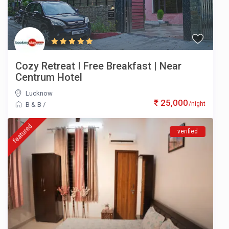
Cozy Retreat I Free Breakfast | Near
Centrum Hotel
Lucknow
₹ 25,000
/night
B & B
/
featured
verified