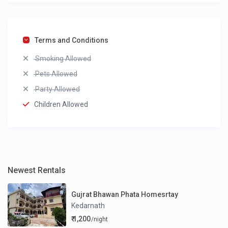
Terms and Conditions
Smoking Allowed
Pets Allowed
Party Allowed
Children Allowed
Newest Rentals
Gujrat Bhawan Phata Homesrtay
Kedarnath
₹ 1,200
/night