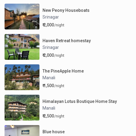
New Peony Houseboats
Srinagar
₹ 2,000
/night
Haven Retreat homestay
Srinagar
₹ 2,000
/night
The PineApple Home
Manali
₹ 1,500
/night
Himalayan Lotus Boutique Home Stay
Manali
₹ 2,500
/night
Blue house