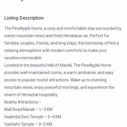
Listing Description
The PineApple Home, a cozy and comfortable stay surrounded by
scenic mountain views and fresh Himalayan air. Perfect for
families, couples, friends, and long stays, this homestay offers a
relaxing atmosphere with modern comforts to make your
vacation memorable.
Located in the beautiful hills of Manali, The PineApple Home
provides well-maintained rooms, a warm ambiance, and easy
access to popular tourist attractions. Wake up to stunning
mountain views, enjoy peaceful mornings, and experience the
charm of Himachal hospitality.
Nearby Attractions –
Mall Road Manali – 1–3 KM
Hadimba Devi Temple – 2–4 KM
Vashisht Temple – 3–5 KM