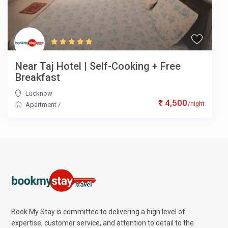
Near Taj Hotel | Self-Cooking + Free
Breakfast
Lucknow
₹ 4,500
/night
Apartment
/
Book My Stay is committed to delivering a high level of
expertise, customer service, and attention to detail to the