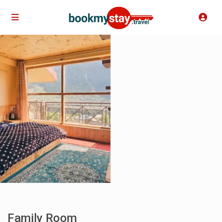
Family Room