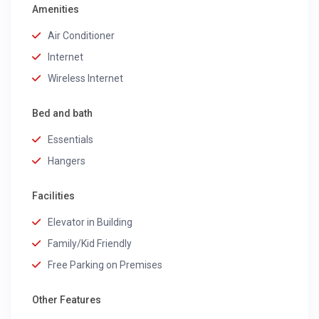
Amenities
Air Conditioner
Internet
Wireless Internet
Bed and bath
Essentials
Hangers
Facilities
Elevator in Building
Family/Kid Friendly
Free Parking on Premises
Other Features