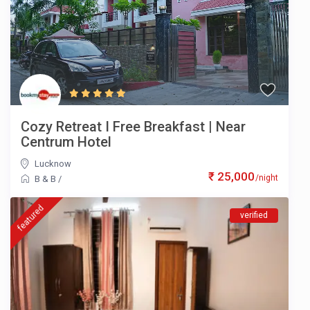
Cozy Retreat I Free Breakfast | Near
Centrum Hotel
Lucknow
₹ 25,000
/night
B & B
/
featured
verified