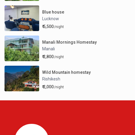
Blue house
Lucknow
₹ 5,500
/night
Manali Mornings Homestay
Manali
₹ 2,800
/night
Wild Mountain homestay
Rishikesh
₹ 2,000
/night