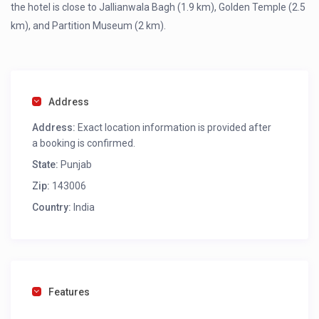
the hotel is close to Jallianwala Bagh (1.9 km), Golden Temple (2.5
km), and Partition Museum (2 km).
Address
Address:
Exact location information is provided after
a booking is confirmed.
State:
Punjab
Zip:
143006
Country:
India
Features