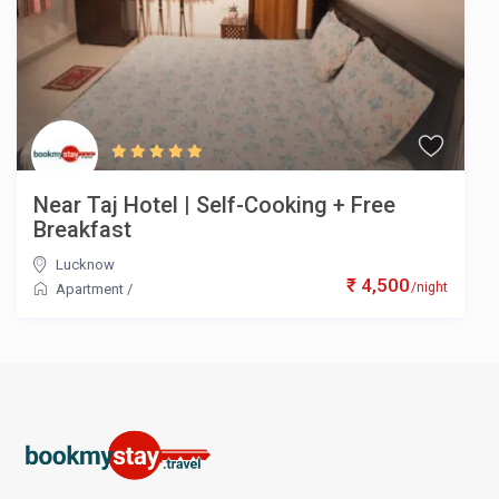
Near Taj Hotel | Self-Cooking + Free
Breakfast
Lucknow
₹ 4,500
/night
Apartment
/