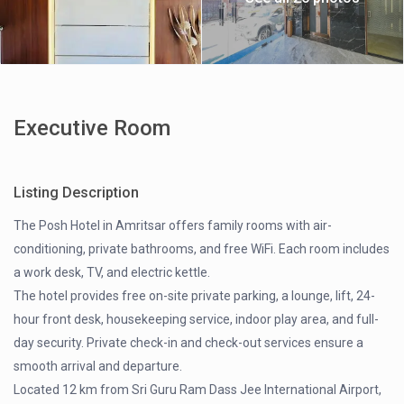
Executive Room
Listing Description
The Posh Hotel in Amritsar offers family rooms with air-
conditioning, private bathrooms, and free WiFi. Each room includes
a work desk, TV, and electric kettle.
The hotel provides free on-site private parking, a lounge, lift, 24-
hour front desk, housekeeping service, indoor play area, and full-
day security. Private check-in and check-out services ensure a
smooth arrival and departure.
Located 12 km from Sri Guru Ram Dass Jee International Airport,