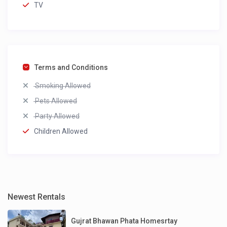
TV
Terms and Conditions
Smoking Allowed
Pets Allowed
Party Allowed
Children Allowed
Newest Rentals
Gujrat Bhawan Phata Homesrtay