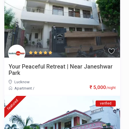
Your Peaceful Retreat | Near Janeshwar
Park
Lucknow
₹ 5,000
/night
Apartment
/
featured
verified