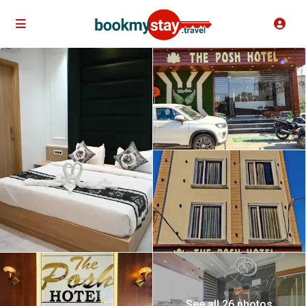
See all 26 photos