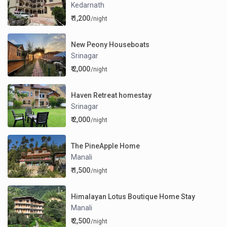
Kedarnath
₹ 1,200
/night
New Peony Houseboats
Srinagar
₹ 2,000
/night
Haven Retreat homestay
Srinagar
₹ 2,000
/night
The PineApple Home
Manali
₹ 1,500
/night
Himalayan Lotus Boutique Home Stay
Manali
₹ 2,500
/night