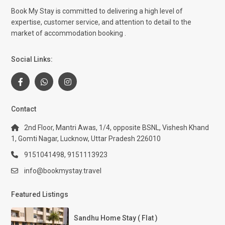
Book My Stay is committed to delivering a high level of
expertise, customer service, and attention to detail to the
market of accommodation booking .
Social Links:
Contact
2nd Floor, Mantri Awas, 1/4, opposite BSNL, Vishesh Khand
1, Gomti Nagar, Lucknow, Uttar Pradesh 226010
9151041498, 9151113923
info@bookmystay.travel
Featured Listings
Sandhu Home Stay ( Flat )