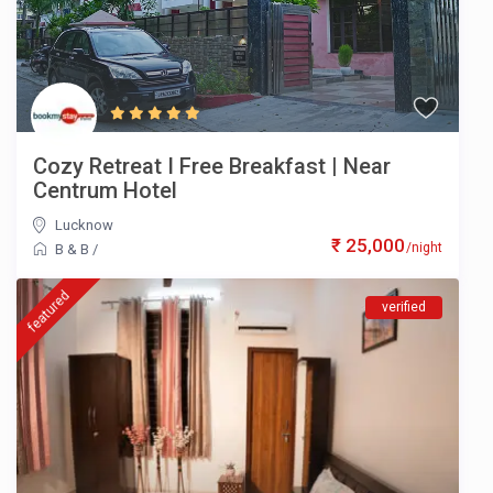
Cozy Retreat I Free Breakfast | Near
Centrum Hotel
Lucknow
₹ 25,000
/night
B & B
/
featured
verified