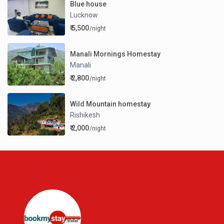
Blue house
Lucknow
₹ 5,500
/night
Manali Mornings Homestay
Manali
₹ 2,800
/night
Wild Mountain homestay
Rishikesh
₹ 2,000
/night