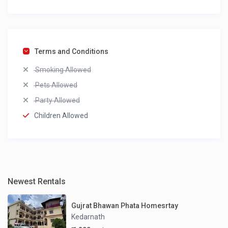
Terms and Conditions
Smoking Allowed
Pets Allowed
Party Allowed
Children Allowed
Newest Rentals
Gujrat Bhawan Phata Homesrtay
Kedarnath