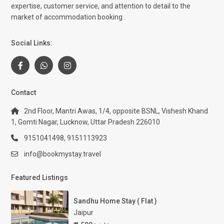
expertise, customer service, and attention to detail to the
market of accommodation booking .
Social Links:
Contact
2nd Floor, Mantri Awas, 1/4, opposite BSNL, Vishesh Khand
1, Gomti Nagar, Lucknow, Uttar Pradesh 226010
9151041498, 9151113923
info@bookmystay.travel
Featured Listings
Sandhu Home Stay ( Flat )
Jaipur