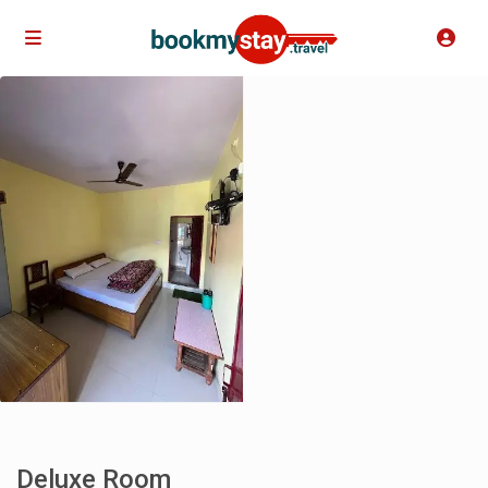
Deluxe Room