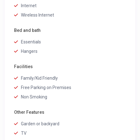
Internet
Wireless Internet
Bed and bath
Essentials
Hangers
Facilities
Family/Kid Friendly
Free Parking on Premises
Non Smoking
Other Features
Garden or backyard
TV