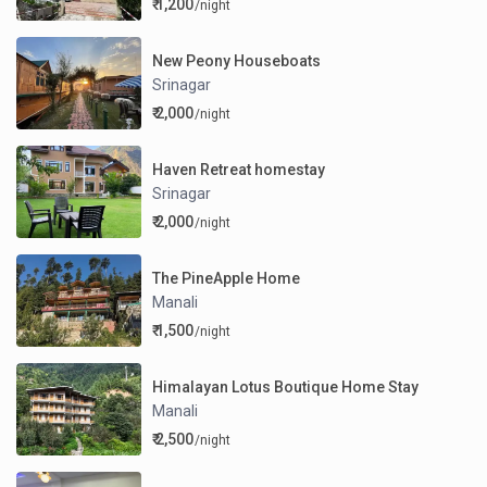
₹ 1,200
/night
New Peony Houseboats
Srinagar
₹ 2,000
/night
Haven Retreat homestay
Srinagar
₹ 2,000
/night
The PineApple Home
Manali
₹ 1,500
/night
Himalayan Lotus Boutique Home Stay
Manali
₹ 2,500
/night