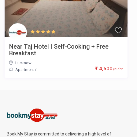
Near Taj Hotel | Self-Cooking + Free
Breakfast
Lucknow
₹ 4,500
/night
Apartment
/
Book My Stay is committed to delivering a high level of