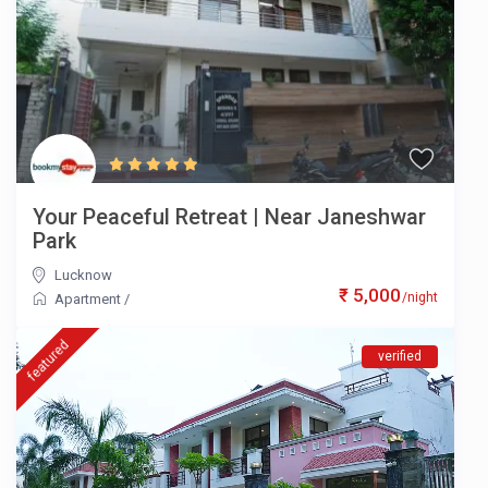
Your Peaceful Retreat | Near Janeshwar
Park
Lucknow
₹ 5,000
/night
Apartment
/
featured
verified