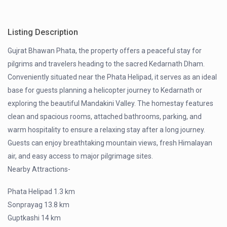
Listing Description
Gujrat Bhawan Phata, the property offers a peaceful stay for
pilgrims and travelers heading to the sacred Kedarnath Dham.
Conveniently situated near the Phata Helipad, it serves as an ideal
base for guests planning a helicopter journey to Kedarnath or
exploring the beautiful Mandakini Valley. The homestay features
clean and spacious rooms, attached bathrooms, parking, and
warm hospitality to ensure a relaxing stay after a long journey.
Guests can enjoy breathtaking mountain views, fresh Himalayan
air, and easy access to major pilgrimage sites.
Nearby Attractions-
Phata Helipad 1.3 km
Sonprayag 13.8 km
Guptkashi 14 km