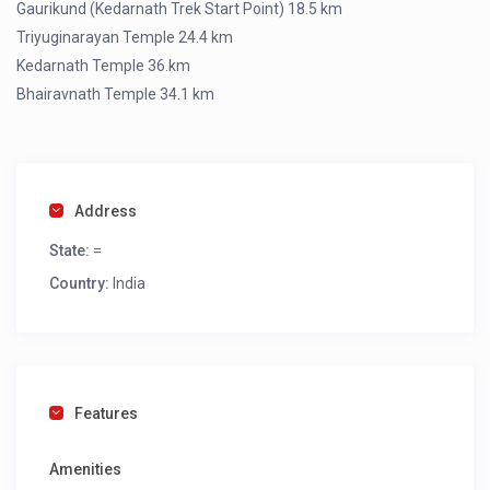
Gaurikund (Kedarnath Trek Start Point) 18.5 km
Triyuginarayan Temple 24.4 km
Kedarnath Temple 36.km
Bhairavnath Temple 34.1 km
Address
State:
=
Country:
India
Features
Amenities