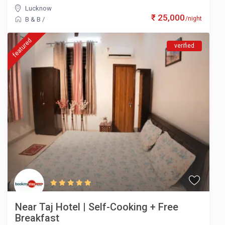
Lucknow
₹ 25,000
/night
B & B
/
featured
verified
Near Taj Hotel | Self-Cooking + Free
Breakfast