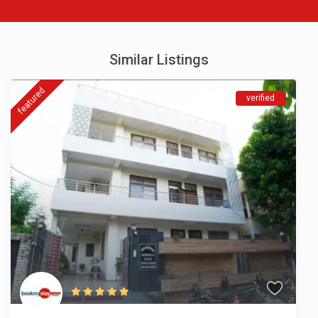
Similar Listings
featured
verified