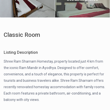
Classic Room
Listing Description
Shree Ram Sharnam Homestay, property located just 4 km from
the iconic Ram Mandir in Ayodhya. Designed to offer comfort,
convenience, and a touch of elegance, this property is perfect for
tourists and business travelers alike. Shree Ram Sharnam offers
recently renovated homestay accommodation with family rooms.
Each room features a private bathroom, air-conditioning, and a
balcony with city views.