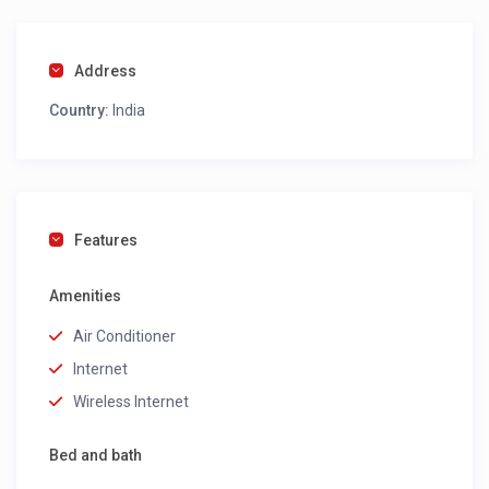
Address
Country:
India
Features
Amenities
Air Conditioner
Internet
Wireless Internet
Bed and bath