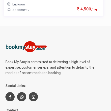
Lucknow
₹ 4,500
/night
Apartment
/
Book My Stay is committed to delivering a high level of
expertise, customer service, and attention to detail to the
market of accommodation booking .
Social Links:
Contact