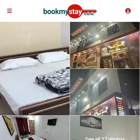
See all 17 photos