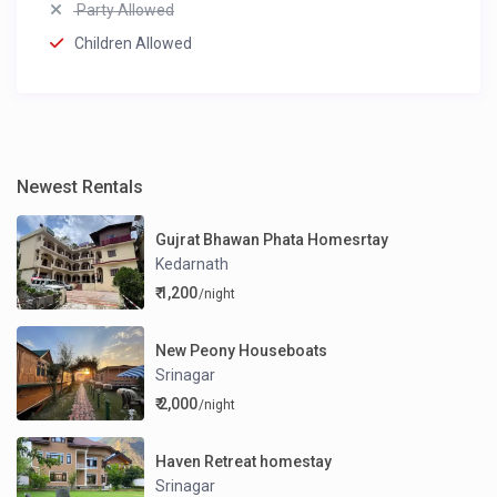
Party Allowed
Children Allowed
Newest Rentals
Gujrat Bhawan Phata Homesrtay
Kedarnath
₹ 1,200
/night
New Peony Houseboats
Srinagar
₹ 2,000
/night
Haven Retreat homestay
Srinagar