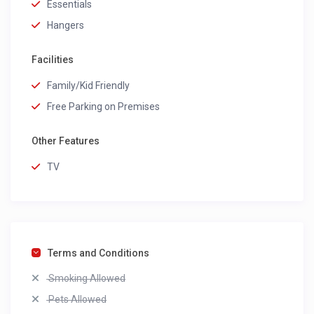
Essentials
Hangers
Facilities
Family/Kid Friendly
Free Parking on Premises
Other Features
TV
Terms and Conditions
Smoking Allowed
Pets Allowed