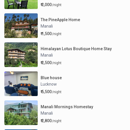
₹ 2,000
/night
The PineApple Home
Manali
₹ 1,500
/night
Himalayan Lotus Boutique Home Stay
Manali
₹ 2,500
/night
Blue house
Lucknow
₹ 5,500
/night
Manali Mornings Homestay
Manali
₹ 2,800
/night