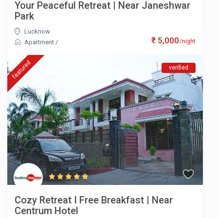
Your Peaceful Retreat | Near Janeshwar
Park
Lucknow
₹ 5,000
/night
Apartment
/
featured
verified
Cozy Retreat I Free Breakfast | Near
Centrum Hotel