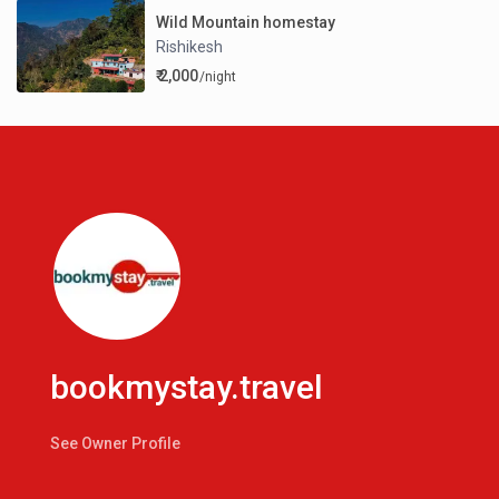
Wild Mountain homestay
Rishikesh
₹ 2,000
/night
bookmystay.travel
See Owner Profile