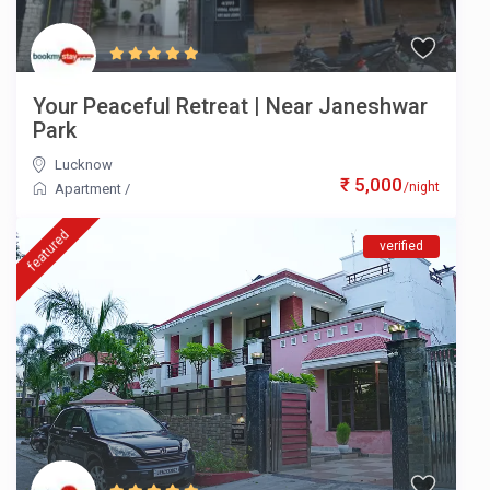
Your Peaceful Retreat | Near Janeshwar
Park
Lucknow
₹ 5,000
/night
Apartment
/
featured
verified