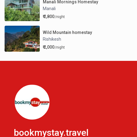
Manali Mornings Homestay
Manali
₹ 2,800
/night
Wild Mountain homestay
Rishikesh
₹ 2,000
/night
bookmystay.travel