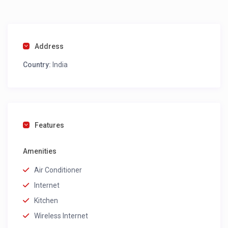
Address
Country:
India
Features
Amenities
Air Conditioner
Internet
Kitchen
Wireless Internet