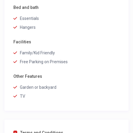
Bed and bath
Essentials
Hangers
Facilities
Family/Kid Friendly
Free Parking on Premises
Other Features
Garden or backyard
TV
Terms and Conditions