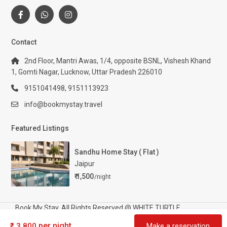
Contact
2nd Floor, Mantri Awas, 1/4, opposite BSNL, Vishesh Khand
1, Gomti Nagar, Lucknow, Uttar Pradesh 226010
9151041498, 9151113923
info@bookmystay.travel
Featured Listings
Sandhu Home Stay ( Flat )
Jaipur
₹ 1,500
/night
Book My Stay. All Rights Reserved @ WHITE TURTLE
TOURISM AND HOSPITALITY PRIVATE LIMITED
per night
₹ 3,800
Make a reservation