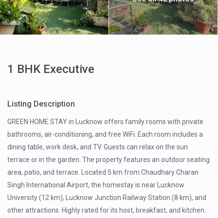
1 BHK Executive
Listing Description
GREEN HOME STAY in Lucknow offers family rooms with private
bathrooms, air-conditioning, and free WiFi. Each room includes a
dining table, work desk, and TV. Guests can relax on the sun
terrace or in the garden. The property features an outdoor seating
area, patio, and terrace. Located 5 km from Chaudhary Charan
Singh International Airport, the homestay is near Lucknow
University (12 km), Lucknow Junction Railway Station (8 km), and
other attractions. Highly rated for its host, breakfast, and kitchen.