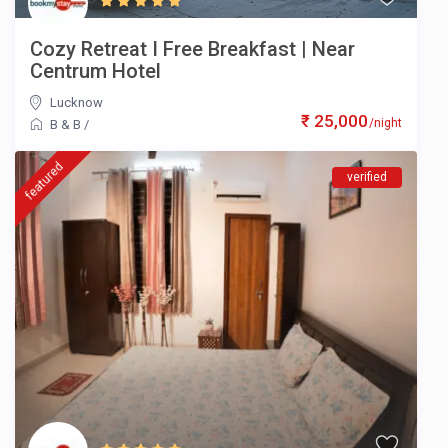
Cozy Retreat I Free Breakfast | Near
Centrum Hotel
Lucknow
₹ 25,000
/night
B & B
/
featured
verified