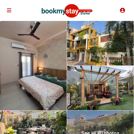
See all 40 photos