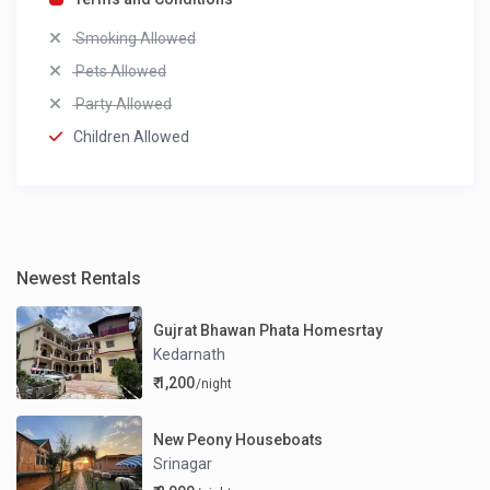
Smoking Allowed
Pets Allowed
Party Allowed
Children Allowed
Newest Rentals
Gujrat Bhawan Phata Homesrtay
Kedarnath
₹ 1,200
/night
New Peony Houseboats
Srinagar