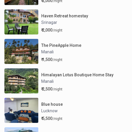
₹ 2,000
/night
Haven Retreat homestay
Srinagar
₹ 2,000
/night
The PineApple Home
Manali
₹ 1,500
/night
Himalayan Lotus Boutique Home Stay
Manali
₹ 2,500
/night
Blue house
Lucknow
₹ 5,500
/night