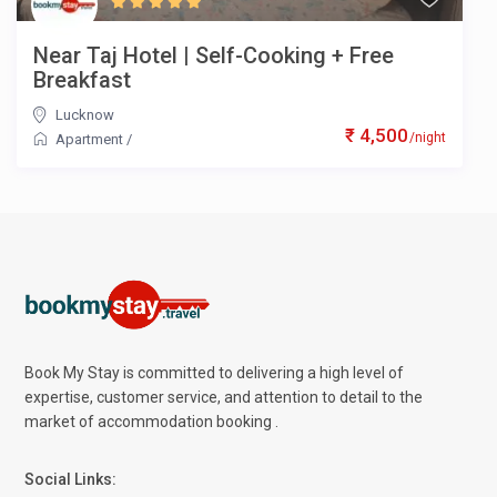
Near Taj Hotel | Self-Cooking + Free
Breakfast
Lucknow
₹ 4,500
/night
Apartment
/
Book My Stay is committed to delivering a high level of
expertise, customer service, and attention to detail to the
market of accommodation booking .
Social Links: