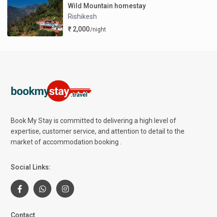
Wild Mountain homestay
Rishikesh
₹ 2,000
/night
Book My Stay is committed to delivering a high level of
expertise, customer service, and attention to detail to the
market of accommodation booking .
Social Links:
Contact