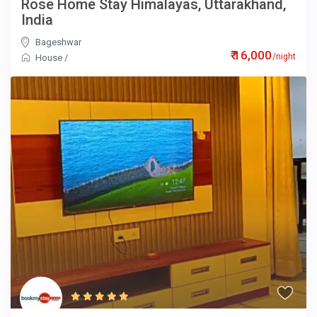
Rose Home Stay Himalayas, Uttarakhand,
India
Bageshwar
₹ 16,000
/night
House
/