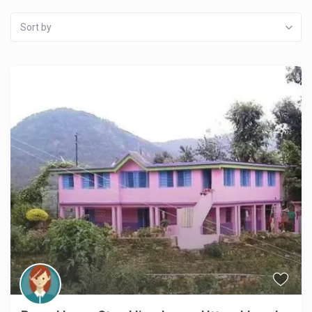
Sort by