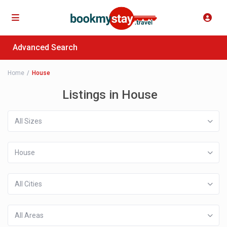
Advanced Search
Home
House
Listings in House
All Sizes
House
All Cities
All Areas