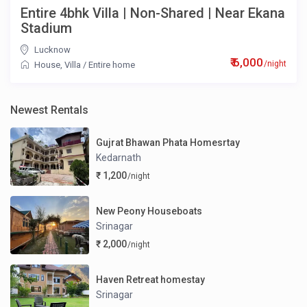
Entire 4bhk Villa | Non-Shared | Near Ekana
Stadium
Lucknow
₹ 6,000
/night
House
,
Villa
/
Entire home
Newest Rentals
Gujrat Bhawan Phata Homesrtay
Kedarnath
₹ 1,200
/night
New Peony Houseboats
Srinagar
₹ 2,000
/night
Haven Retreat homestay
Srinagar