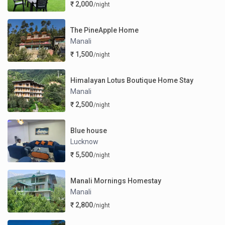
₹ 2,000
/night
The PineApple Home
Manali
₹ 1,500
/night
Himalayan Lotus Boutique Home Stay
Manali
₹ 2,500
/night
Blue house
Lucknow
₹ 5,500
/night
Manali Mornings Homestay
Manali
₹ 2,800
/night