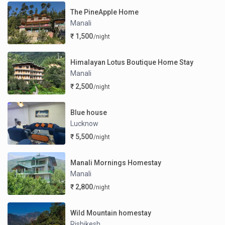
The PineApple Home
Manali
₹ 1,500
/night
Himalayan Lotus Boutique Home Stay
Manali
₹ 2,500
/night
Blue house
Lucknow
₹ 5,500
/night
Manali Mornings Homestay
Manali
₹ 2,800
/night
Wild Mountain homestay
Rishikesh