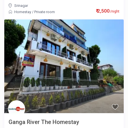
Srinagar
₹ 2,500
/night
Homestay
/
Private room
Ganga River The Homestay