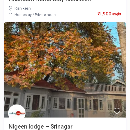
Rishikesh
₹ 1,900
/night
Homestay
/
Private room
Nigeen lodge – Srinagar