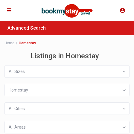
Advanced Search
Home
Homestay
Listings in Homestay
All Sizes
Homestay
All Cities
All Areas