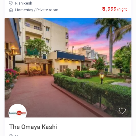
Rishikesh
₹ 1,999
/night
Homestay
/
Private room
The Omaya Kashi