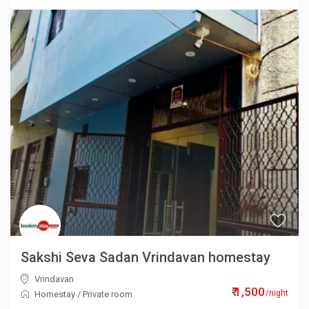
Sakshi Seva Sadan Vrindavan homestay
Vrindavan
₹ 1,500
/night
Homestay
/
Private room