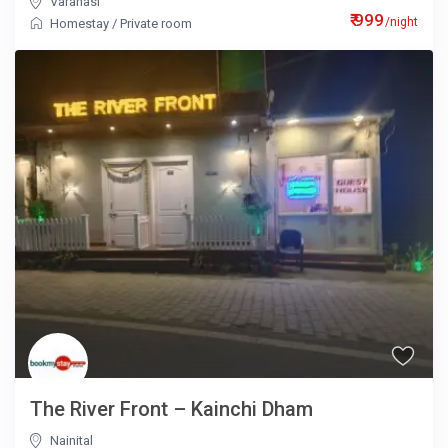
Varanasi
₹ 999
/night
Homestay
/
Private room
The River Front – Kainchi Dham
Nainital