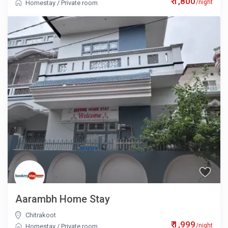
₹ 1,800
/night
Homestay
/
Private room
Aarambh Home Stay
Chitrakoot
₹ 1,999
/night
Homestay
/
Private room