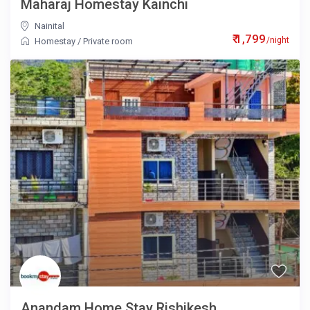
Maharaj Homestay Kainchi
Nainital
₹ 1,799
/night
Homestay
/
Private room
Anandam Home Stay Rishikesh