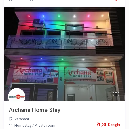
Archana Home Stay
Varanasi
₹ 1,300
/night
Homestay
/
Private room