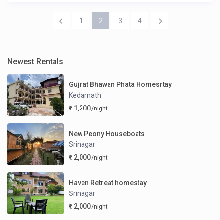
1
2
3
4
Newest Rentals
Gujrat Bhawan Phata Homesrtay
Kedarnath
₹ 1,200
/night
New Peony Houseboats
Srinagar
₹ 2,000
/night
Haven Retreat homestay
Srinagar
₹ 2,000
/night