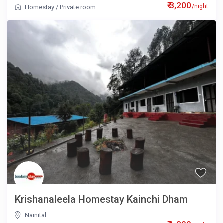
₹ 3,200
/night
Homestay
/
Private room
Krishanaleela Homestay Kainchi Dham
Nainital