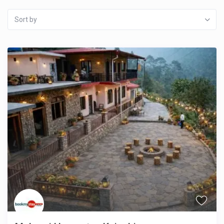
Sort by