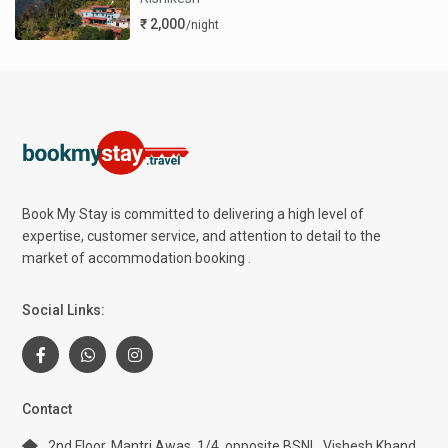
₹ 2,000
/night
Book My Stay is committed to delivering a high level of
expertise, customer service, and attention to detail to the
market of accommodation booking .
Social Links:
Contact
2nd Floor, Mantri Awas, 1/4, opposite BSNL, Vishesh Khand