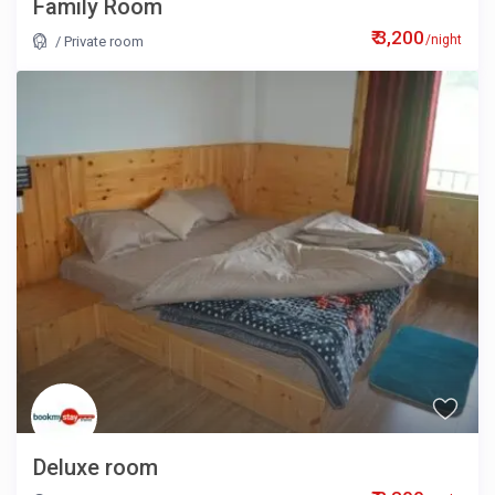
Family Room
₹ 3,200
/night
/
Private room
Deluxe room