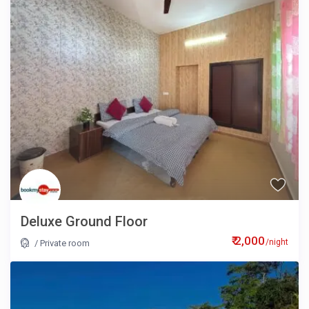
Deluxe Ground Floor
₹ 2,000
/night
/
Private room