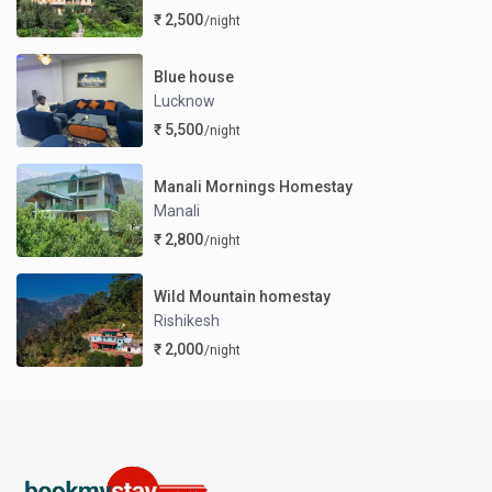
₹ 2,500
/night
Blue house
Lucknow
₹ 5,500
/night
Manali Mornings Homestay
Manali
₹ 2,800
/night
Wild Mountain homestay
Rishikesh
₹ 2,000
/night