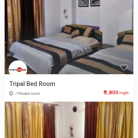
Tripal Bed Room
₹ 1,800
/night
/
Private room