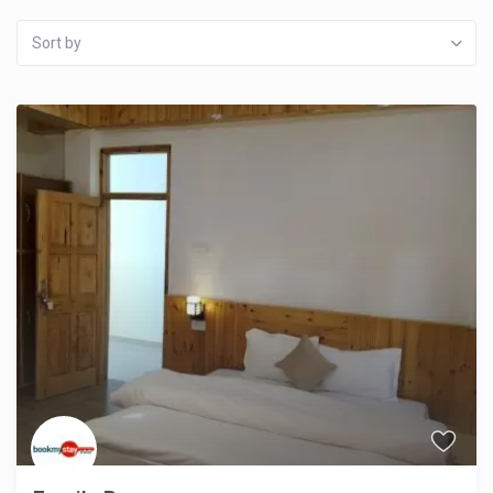
Sort by