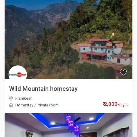
Wild Mountain homestay
Rishikesh
₹ 2,000
/night
Homestay
/
Private room