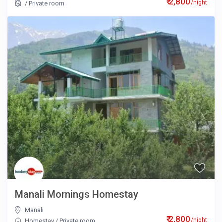
₹ 2,800
/night
/
Private room
Manali Mornings Homestay
Manali
₹ 2,800
/night
Homestay
/
Private room