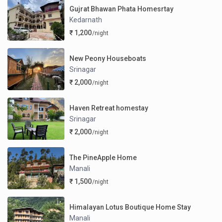
Gujrat Bhawan Phata Homesrtay
Kedarnath
₹ 1,200
/night
New Peony Houseboats
Srinagar
₹ 2,000
/night
Haven Retreat homestay
Srinagar
₹ 2,000
/night
The PineApple Home
Manali
₹ 1,500
/night
Himalayan Lotus Boutique Home Stay
Manali