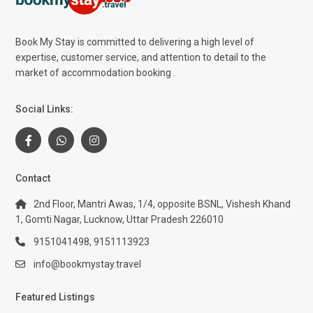
Book My Stay is committed to delivering a high level of
expertise, customer service, and attention to detail to the
market of accommodation booking .
Social Links:
Contact
2nd Floor, Mantri Awas, 1/4, opposite BSNL, Vishesh Khand
1, Gomti Nagar, Lucknow, Uttar Pradesh 226010
9151041498, 9151113923
info@bookmystay.travel
Featured Listings