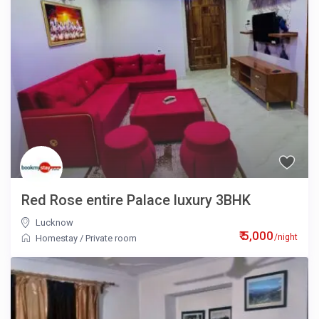
Red Rose entire Palace luxury 3BHK
Lucknow
₹ 5,000
/night
Homestay
/
Private room