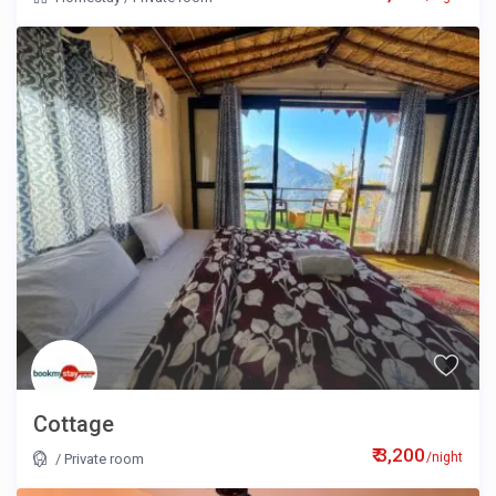
Cottage
₹ 3,200
/night
/
Private room