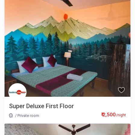
Super Deluxe First Floor
₹ 2,500
/night
/
Private room