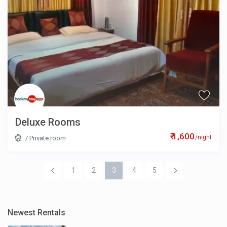
Deluxe Rooms
₹ 1,600
/night
/
Private room
1
2
3
4
5
Newest Rentals