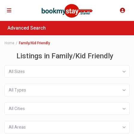
Advanced Search
Home
Family/Kid Friendly
Listings in Family/Kid Friendly
All Sizes
All Types
All Cities
All Areas