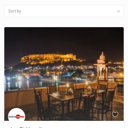
Sort by