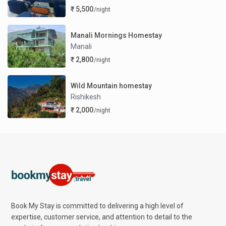
₹ 5,500
/night
Manali Mornings Homestay
Manali
₹ 2,800
/night
Wild Mountain homestay
Rishikesh
₹ 2,000
/night
Book My Stay is committed to delivering a high level of
expertise, customer service, and attention to detail to the