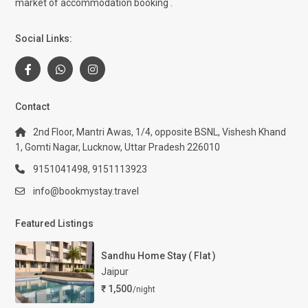
market of accommodation booking .
Social Links:
Contact
2nd Floor, Mantri Awas, 1/4, opposite BSNL, Vishesh Khand
1, Gomti Nagar, Lucknow, Uttar Pradesh 226010
9151041498, 9151113923
info@bookmystay.travel
Featured Listings
Sandhu Home Stay ( Flat )
Jaipur
₹ 1,500
/night