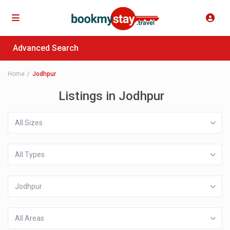
Advanced Search
Home
Jodhpur
Listings in Jodhpur
All Sizes
All Types
Jodhpur
All Areas