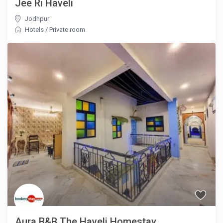
Jee Ri Haveli
Jodhpur
Hotels
/
Private room
Aura B&B The Haveli Homestay