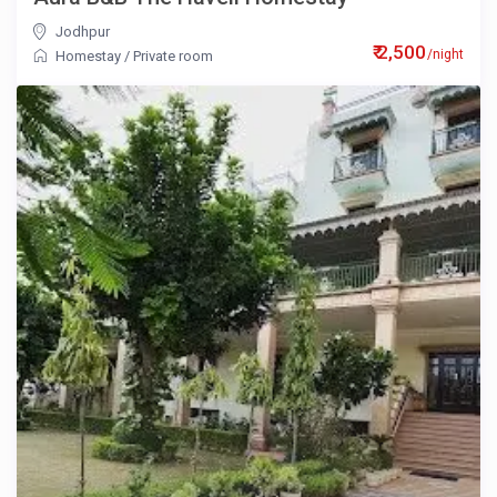
Jodhpur
₹ 2,500
/night
Homestay
/
Private room