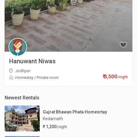
Hanuwant Niwas
Jodhpur
₹ 3,500
/night
Homestay
/
Private room
Newest Rentals
Gujrat Bhawan Phata Homesrtay
Kedarnath
₹ 1,200
/night