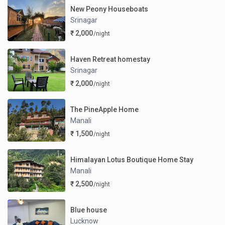
New Peony Houseboats
Srinagar
₹ 2,000
/night
Haven Retreat homestay
Srinagar
₹ 2,000
/night
The PineApple Home
Manali
₹ 1,500
/night
Himalayan Lotus Boutique Home Stay
Manali
₹ 2,500
/night
Blue house
Lucknow