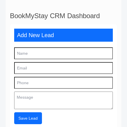
BookMyStay CRM Dashboard
Add New Lead
Save Lead