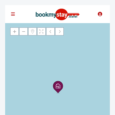
Loading Maps