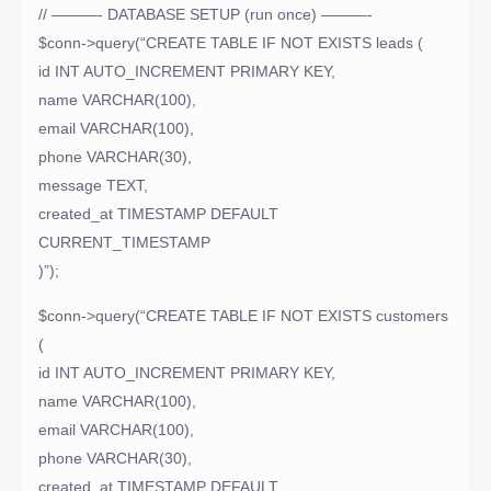
// ———- DATABASE SETUP (run once) ———-
$conn->query(“CREATE TABLE IF NOT EXISTS leads (
id INT AUTO_INCREMENT PRIMARY KEY,
name VARCHAR(100),
email VARCHAR(100),
phone VARCHAR(30),
message TEXT,
created_at TIMESTAMP DEFAULT
CURRENT_TIMESTAMP
)”);
$conn->query(“CREATE TABLE IF NOT EXISTS customers
(
id INT AUTO_INCREMENT PRIMARY KEY,
name VARCHAR(100),
email VARCHAR(100),
phone VARCHAR(30),
created_at TIMESTAMP DEFAULT