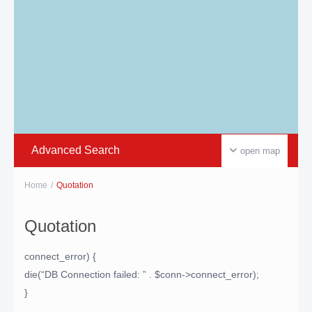
Advanced Search
open map
Home
Quotation
Quotation
connect_error) {
die(“DB Connection failed: ” . $conn->connect_error);
}