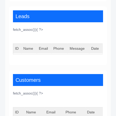
Leads
fetch_assoc()){ ?>
ID
Name
Email
Phone
Message
Date
Customers
fetch_assoc()){ ?>
ID
Name
Email
Phone
Date