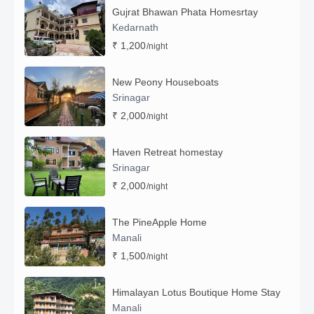
Gujrat Bhawan Phata Homesrtay
Kedarnath
₹ 1,200
/night
New Peony Houseboats
Srinagar
₹ 2,000
/night
Haven Retreat homestay
Srinagar
₹ 2,000
/night
The PineApple Home
Manali
₹ 1,500
/night
Himalayan Lotus Boutique Home Stay
Manali