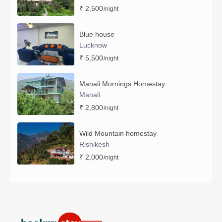
₹ 2,500
/night
Blue house
Lucknow
₹ 5,500
/night
Manali Mornings Homestay
Manali
₹ 2,800
/night
Wild Mountain homestay
Rishikesh
₹ 2,000
/night