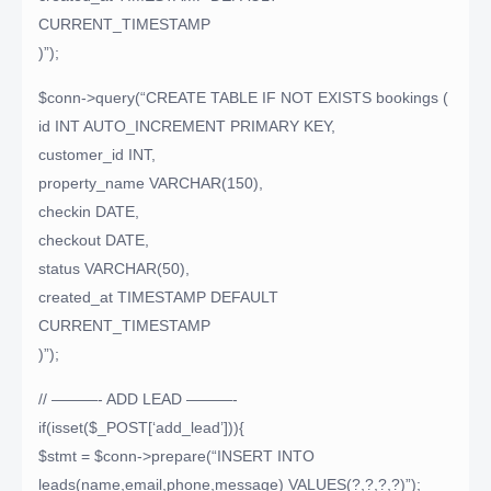
CURRENT_TIMESTAMP
)”);
$conn->query(“CREATE TABLE IF NOT EXISTS bookings (
id INT AUTO_INCREMENT PRIMARY KEY,
customer_id INT,
property_name VARCHAR(150),
checkin DATE,
checkout DATE,
status VARCHAR(50),
created_at TIMESTAMP DEFAULT
CURRENT_TIMESTAMP
)”);
// ———- ADD LEAD ———-
if(isset($_POST[‘add_lead’])){
$stmt = $conn->prepare(“INSERT INTO
leads(name,email,phone,message) VALUES(?,?,?,?)”);