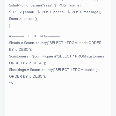
$stmt->bind_param(“ssss”, $_POST[‘name’],
$_POST[’email’], $_POST[‘phone’], $_POST[‘message’]);
$stmt->execute();
}
// ———- FETCH DATA ———-
$leads = $conn->query(“SELECT * FROM leads ORDER
BY id DESC”);
$customers = $conn->query(“SELECT * FROM customers
ORDER BY id DESC”);
$bookings = $conn->query(“SELECT * FROM bookings
ORDER BY id DESC”);
?>