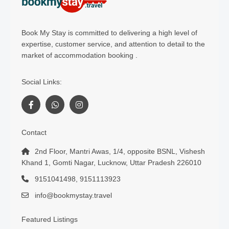
Book My Stay is committed to delivering a high level of
expertise, customer service, and attention to detail to the
market of accommodation booking .
Social Links:
Contact
2nd Floor, Mantri Awas, 1/4, opposite BSNL, Vishesh
Khand 1, Gomti Nagar, Lucknow, Uttar Pradesh 226010
9151041498, 9151113923
info@bookmystay.travel
Featured Listings