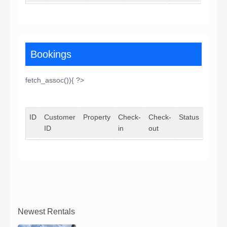
Bookings
fetch_assoc()){ ?>
ID
Customer
Property
Check-
Check-
Status
ID
in
out
Newest Rentals