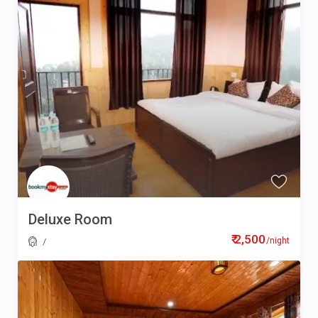
Deluxe Room
₹ 2,500
/night
/