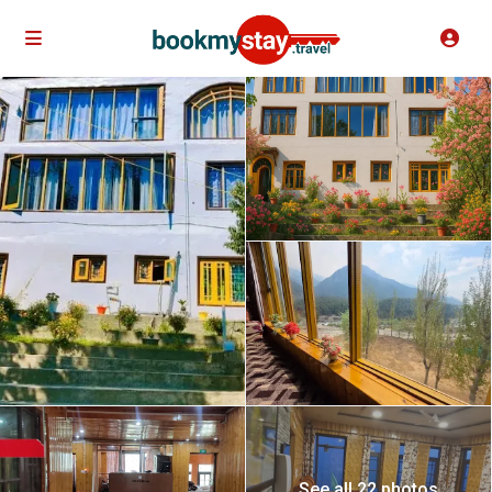
See all 22 photos