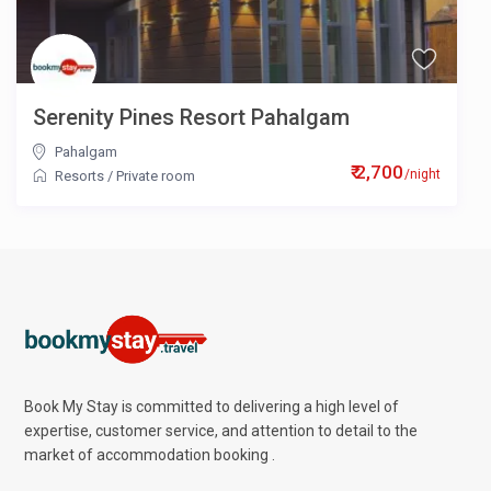
Serenity Pines Resort Pahalgam
Pahalgam
₹ 2,700
/night
Resorts
/
Private room
Book My Stay is committed to delivering a high level of
expertise, customer service, and attention to detail to the
market of accommodation booking .