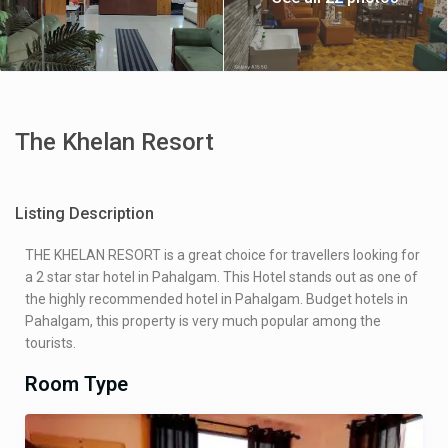
The Khelan Resort
Listing Description
THE KHELAN RESORT is a great choice for travellers looking for
a 2 star star hotel in Pahalgam. This Hotel stands out as one of
the highly recommended hotel in Pahalgam. Budget hotels in
Pahalgam, this property is very much popular among the
tourists.
Room Type