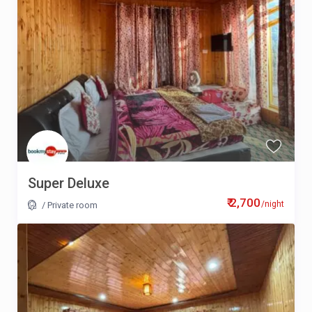
Super Deluxe
₹ 2,700
/night
/
Private room