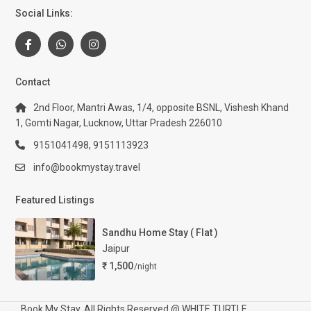
Social Links:
Contact
2nd Floor, Mantri Awas, 1/4, opposite BSNL, Vishesh Khand
1, Gomti Nagar, Lucknow, Uttar Pradesh 226010
9151041498, 9151113923
info@bookmystay.travel
Featured Listings
Sandhu Home Stay ( Flat )
Jaipur
₹ 1,500
/night
Book My Stay. All Rights Reserved @ WHITE TURTLE