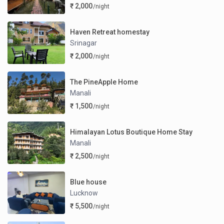
₹ 2,000
/night
Haven Retreat homestay
Srinagar
₹ 2,000
/night
The PineApple Home
Manali
₹ 1,500
/night
Himalayan Lotus Boutique Home Stay
Manali
₹ 2,500
/night
Blue house
Lucknow
₹ 5,500
/night