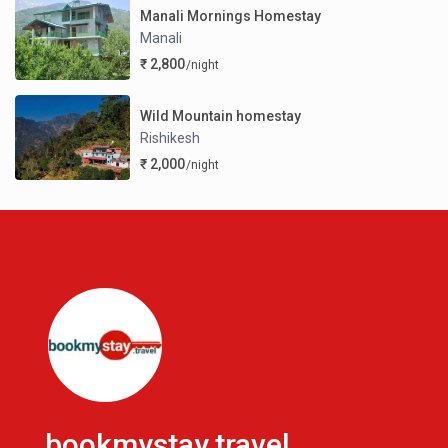
Manali Mornings Homestay
Manali
₹ 2,800
/night
Wild Mountain homestay
Rishikesh
₹ 2,000
/night
bookmystay.travel