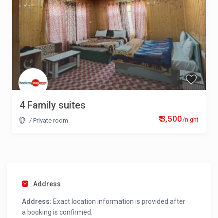
4 Family suites
₹ 3,500
/night
/
Private room
Address
Address:
Exact location information is provided after
a booking is confirmed.