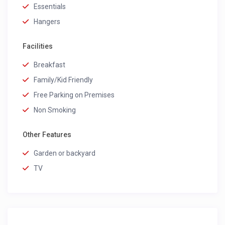
Essentials
Hangers
Facilities
Breakfast
Family/Kid Friendly
Free Parking on Premises
Non Smoking
Other Features
Garden or backyard
TV