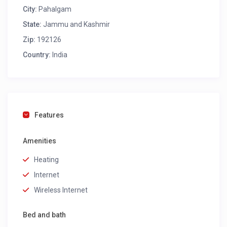
City:
Pahalgam
State:
Jammu and Kashmir
Zip:
192126
Country:
India
Features
Amenities
Heating
Internet
Wireless Internet
Bed and bath