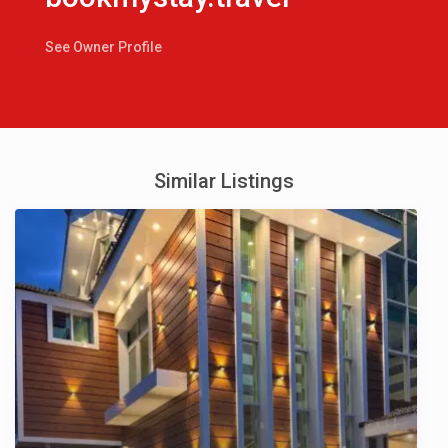
See Owner Profile
Similar Listings