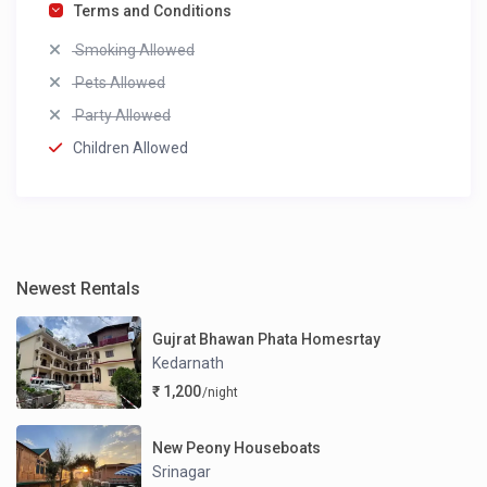
Terms and Conditions
Smoking Allowed
Pets Allowed
Party Allowed
Children Allowed
Newest Rentals
Gujrat Bhawan Phata Homesrtay
Kedarnath
₹ 1,200
/night
New Peony Houseboats
Srinagar