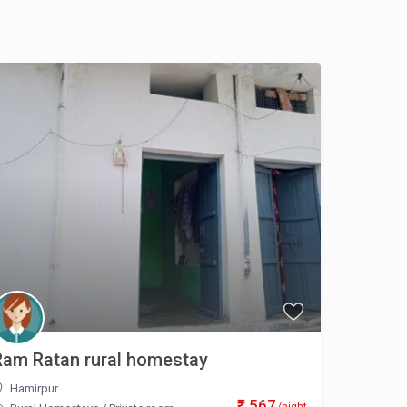
Ram Ratan rural homestay
Hamirpur
₹ 567
/night