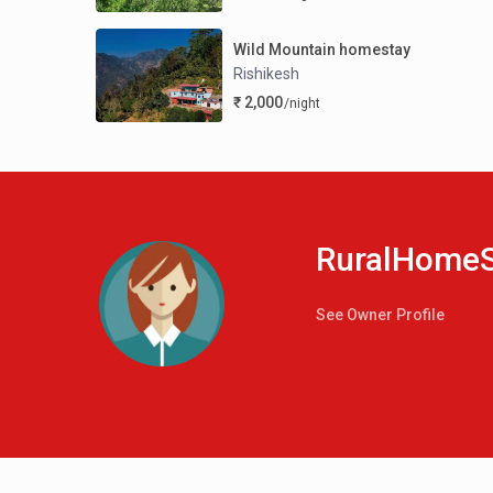
Wild Mountain homestay
Rishikesh
₹ 2,000
/night
RuralHomeS
See Owner Profile