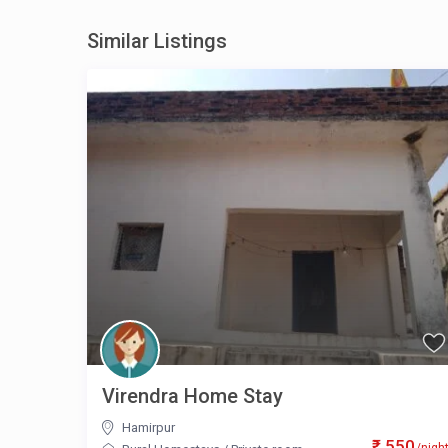
Similar Listings
Virendra Home Stay
Hamirpur
₹ 550
/nigh