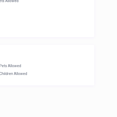
ets Allowed
Pets Allowed
Children Allowed