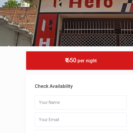
₹ 650
per night
Check Availability