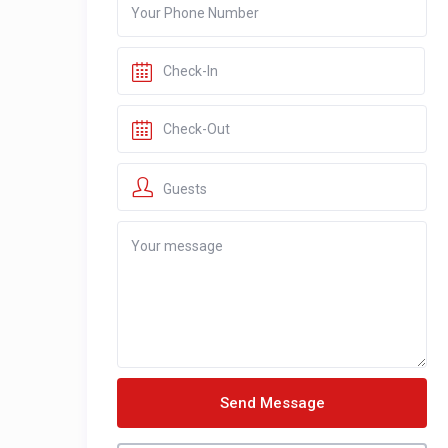
Guests
Send Message