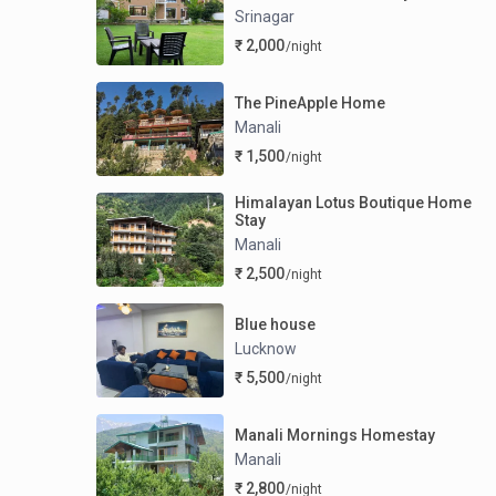
Srinagar
₹ 2,000
/night
The PineApple Home
Manali
₹ 1,500
/night
Himalayan Lotus Boutique Home
Stay
Manali
₹ 2,500
/night
Blue house
Lucknow
₹ 5,500
/night
Manali Mornings Homestay
Manali
₹ 2,800
/night