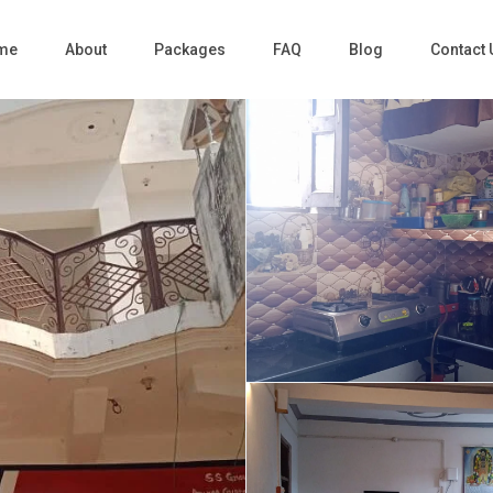
me
About
Packages
FAQ
Blog
Contact 