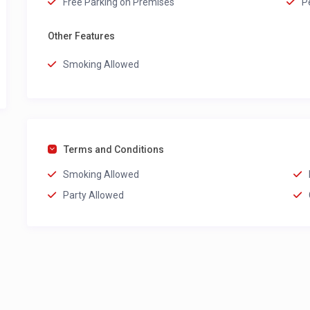
Free Parking on Premises
P
Other Features
Smoking Allowed
Terms and Conditions
Smoking Allowed
Party Allowed