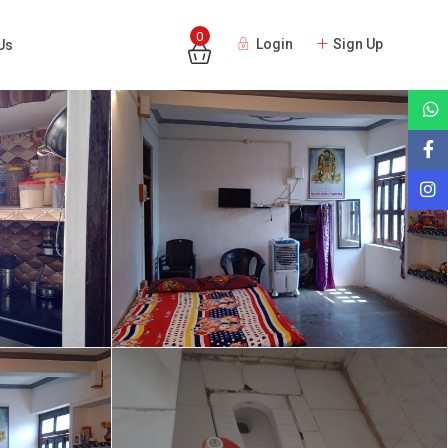
0
Login
Sign Up
Us