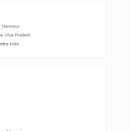
:
Hamirpur
te:
Uttar Pradesh
ntry:
India