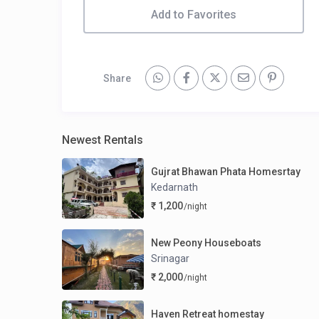
Add to Favorites
Share
Newest Rentals
Gujrat Bhawan Phata Homesrtay
Kedarnath
₹ 1,200
/night
New Peony Houseboats
Srinagar
₹ 2,000
/night
Haven Retreat homestay