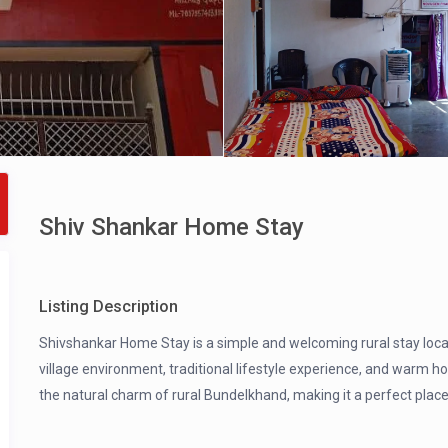
Shiv Shankar Home Stay
Listing Description
Shivshankar Home Stay is a simple and welcoming rural stay locate
village environment, traditional lifestyle experience, and warm h
the natural charm of rural Bundelkhand, making it a perfect place