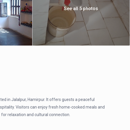
See all 5 photos
d in Jalalpur, Hamirpur. It offers guests a peaceful
ospitality. Visitors can enjoy fresh home-cooked meals and
 for relaxation and cultural connection.