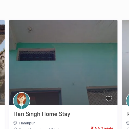
Hari Singh Home Stay
Hamirpur
₹ 550
t
/night