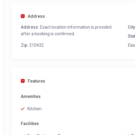
Address
Address:
Exact location information is provided
City
after a booking is confirmed.
Sta
Zip:
210432
Cou
Features
Amenities
Kitchen
Facilities