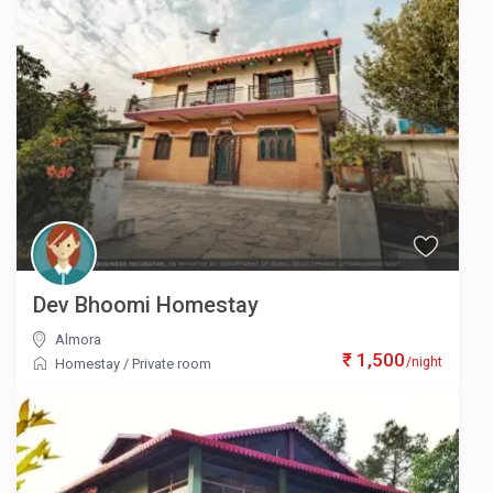
Dev Bhoomi Homestay
Almora
₹ 1,500
/night
Homestay
/
Private room