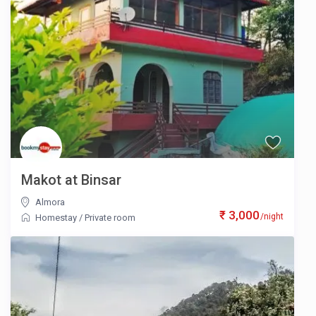
Makot at Binsar
Almora
₹ 3,000
/night
Homestay
/
Private room