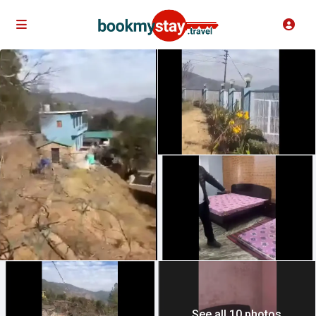
See all 10 photos