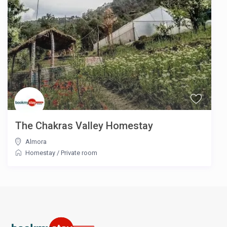
The Chakras Valley Homestay
Almora
Homestay
/
Private room