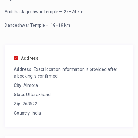
Vriddha Jageshwar Temple
–
22–24 km
Dandeshwar Temple
–
18–19 km
Address
Address:
Exact location information is provided after
a booking is confirmed.
City:
Almora
State:
Uttarakhand
Zip:
263622
Country:
India