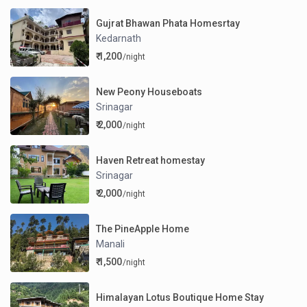
Gujrat Bhawan Phata Homesrtay
Kedarnath
₹ 1,200
/night
New Peony Houseboats
Srinagar
₹ 2,000
/night
Haven Retreat homestay
Srinagar
₹ 2,000
/night
The PineApple Home
Manali
₹ 1,500
/night
Himalayan Lotus Boutique Home Stay