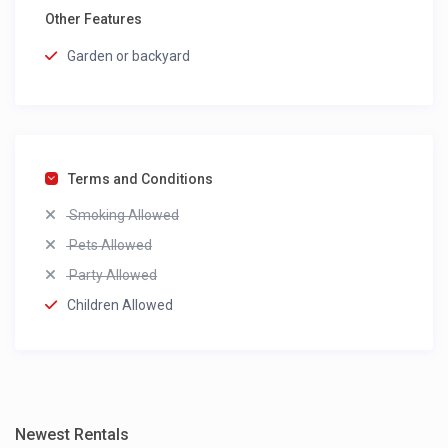
Other Features
Garden or backyard
Terms and Conditions
Smoking Allowed
Pets Allowed
Party Allowed
Children Allowed
Newest Rentals