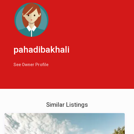
pahadibakhali
See Owner Profile
Similar Listings