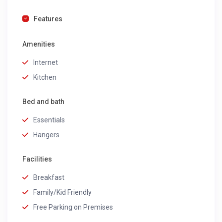
Features
Amenities
Internet
Kitchen
Bed and bath
Essentials
Hangers
Facilities
Breakfast
Family/Kid Friendly
Free Parking on Premises