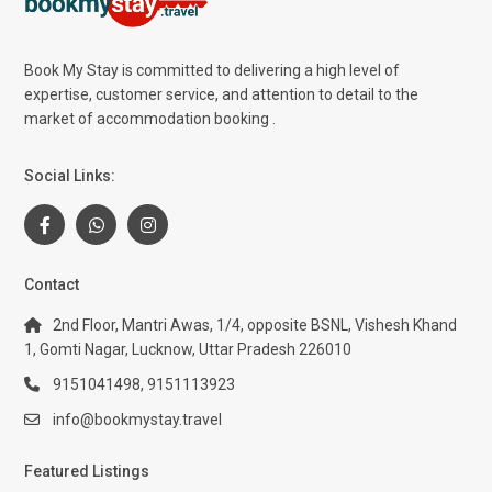
Book My Stay is committed to delivering a high level of
expertise, customer service, and attention to detail to the
market of accommodation booking .
Social Links:
Contact
2nd Floor, Mantri Awas, 1/4, opposite BSNL, Vishesh Khand
1, Gomti Nagar, Lucknow, Uttar Pradesh 226010
9151041498, 9151113923
info@bookmystay.travel
Featured Listings