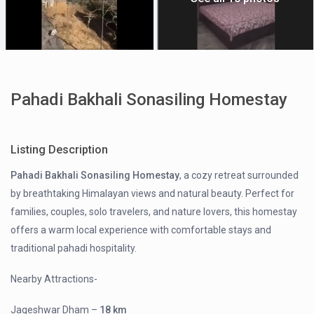
Pahadi Bakhali Sonasiling Homestay
Listing Description
Pahadi Bakhali Sonasiling Homestay
, a cozy retreat surrounded
by breathtaking Himalayan views and natural beauty. Perfect for
families, couples, solo travelers, and nature lovers, this homestay
offers a warm local experience with comfortable stays and
traditional pahadi hospitality.
Nearby Attractions-
Jageshwar Dham
–
18 km