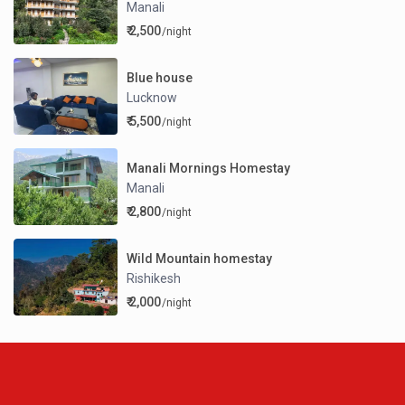
Manali
₹ 2,500
/night
Blue house
Lucknow
₹ 5,500
/night
Manali Mornings Homestay
Manali
₹ 2,800
/night
Wild Mountain homestay
Rishikesh
₹ 2,000
/night