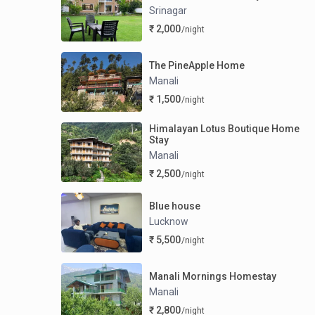
Srinagar
₹ 2,000
/night
The PineApple Home
Manali
₹ 1,500
/night
Himalayan Lotus Boutique Home
Stay
Manali
₹ 2,500
/night
Blue house
Lucknow
₹ 5,500
/night
Manali Mornings Homestay
Manali
₹ 2,800
/night