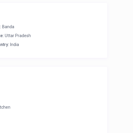
:
Banda
te:
Uttar Pradesh
ntry:
India
itchen