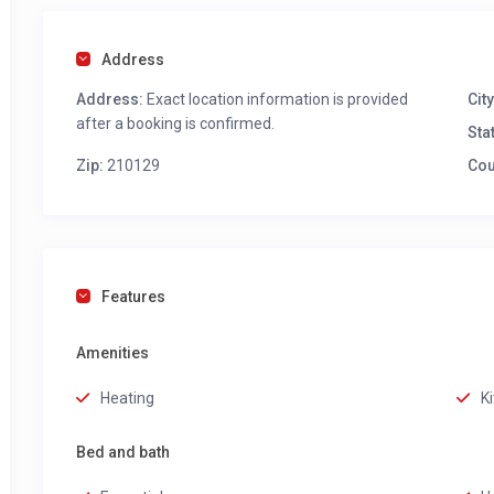
Address
Address:
Exact location information is provided
City
after a booking is confirmed.
Sta
Zip:
210129
Cou
Features
Amenities
Heating
K
Bed and bath