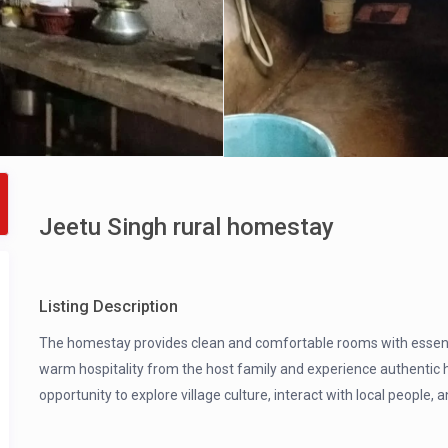
Jeetu Singh rural homestay
Listing Description
The homestay provides clean and comfortable rooms with essentia
warm hospitality from the host family and experience authentic h
opportunity to explore village culture, interact with local people