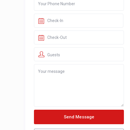
Guests
Send Message