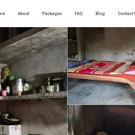
me
About
Packages
FAQ
Blog
Contact 