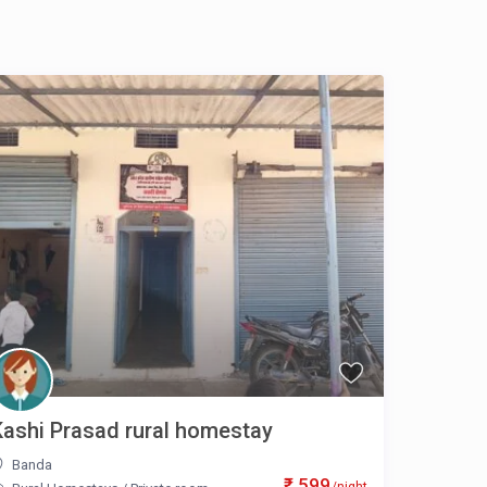
Kashi Prasad rural homestay
Banda
₹ 599
/night