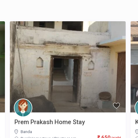
Prem Prakash Home Stay
Banda
₹ 650
t
/night