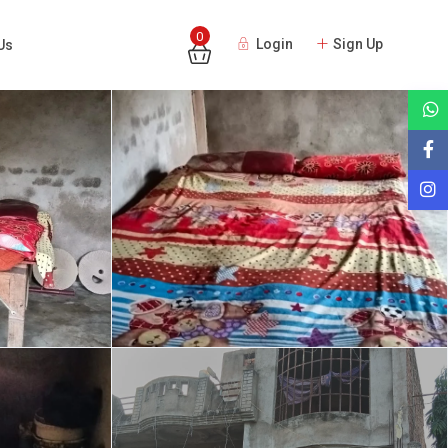
0
Login
Sign Up
Us