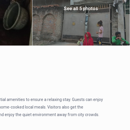
See all 5 photos
l amenities to ensure a relaxing stay. Guests can enjoy
ome-cooked local meals. Visitors also get the
, and enjoy the quiet environment away from city crowds.