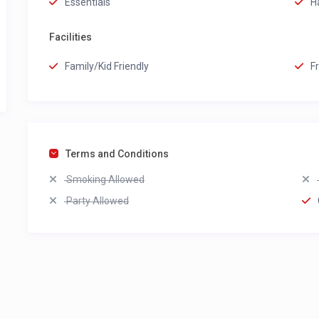
Essentials
H
Facilities
Family/Kid Friendly
F
Terms and Conditions
Smoking Allowed
Party Allowed