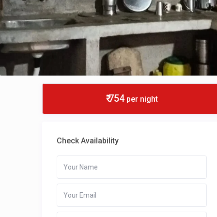
₹ 754
per night
Check Availability