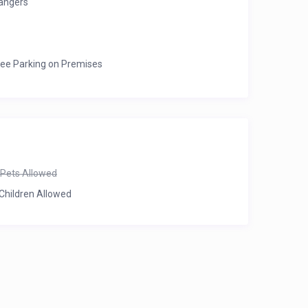
angers
ree Parking on Premises
Pets Allowed
Children Allowed