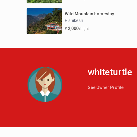
Wild Mountain homestay
Rishikesh
₹ 2,000
/night
whiteturtle
See Owner Profile