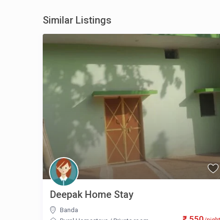
Similar Listings
Deepak Home Stay
Banda
₹ 550
/nigh