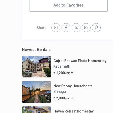
Add to Favorites
Share
Newest Rentals
Gujrat Bhawan Phata Homesrtay
Kedarnath
₹ 1,200
/night
New Peony Houseboats
Srinagar
₹ 2,000
/night
Haven Retreat homestay