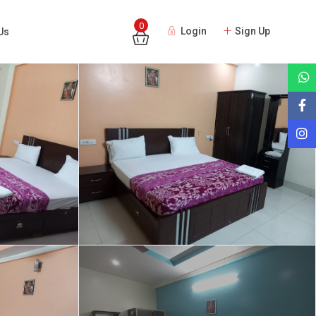
0
Login
Sign Up
Us