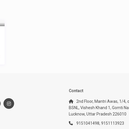
t
:
Contact
2nd Floor, Mantri Awas, 1/4, 
BSNL, Vishesh Khand 1, Gomti Na
Lucknow, Uttar Pradesh 226010
9151041498, 9151113923