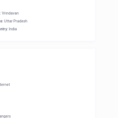
:
Vrindavan
te:
Uttar Pradesh
ntry:
India
nternet
angers