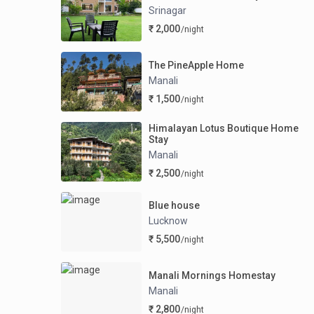
Srinagar
₹ 2,000
/night
The PineApple Home
Manali
₹ 1,500
/night
Himalayan Lotus Boutique Home
Stay
Manali
₹ 2,500
/night
Blue house
Lucknow
₹ 5,500
/night
Manali Mornings Homestay
Manali
₹ 2,800
/night