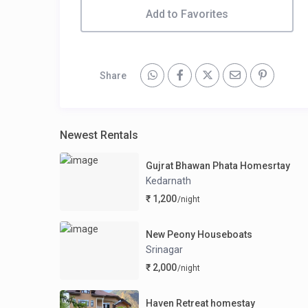
Add to Favorites
Share
Newest Rentals
Gujrat Bhawan Phata Homesrtay
Kedarnath
₹ 1,200
/night
New Peony Houseboats
Srinagar
₹ 2,000
/night
Haven Retreat homestay