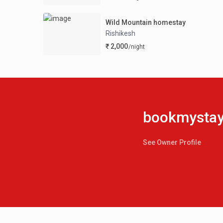
Wild Mountain homestay
Rishikesh
₹ 2,000
/night
bookmystay.
See Owner Profile