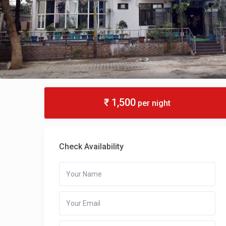
₹ 1,500
per night
Check Availability