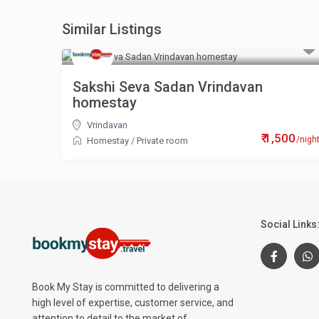
Similar Listings
Sakshi Seva Sadan Vrindavan
homestay
Vrindavan
₹ 1,500
/nigh
Homestay
/
Private room
Social Links
Book My Stay is committed to delivering a
high level of expertise, customer service, and
attention to detail to the market of