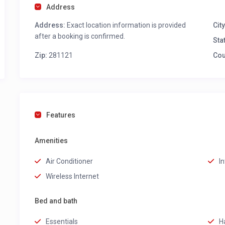
Address
Address:
Exact location information is provided
City
after a booking is confirmed.
Sta
Zip:
281121
Cou
Features
Amenities
Air Conditioner
I
Wireless Internet
Bed and bath
Essentials
H