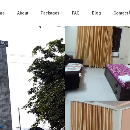
me
About
Packages
FAQ
Blog
Contact 