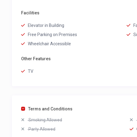
Facilities
Elevator in Building
F
Free Parking on Premises
S
Wheelchair Accessible
Other Features
TV
Terms and Conditions
Smoking Allowed
Party Allowed