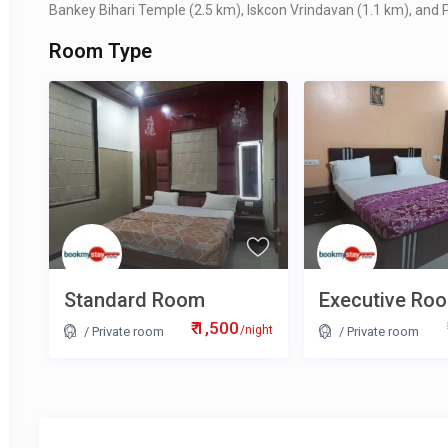
Bankey Bihari Temple (2.5 km), Iskcon Vrindavan (1.1 km), and P
Room Type
Standard Room
Executive Ro
₹ 1,500
/night
/
Private room
/
Private room