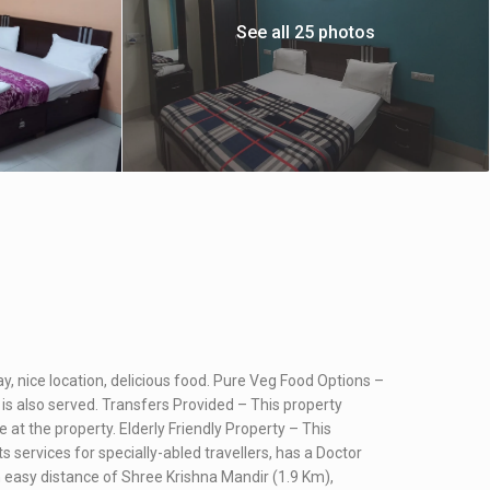
See all 25 photos
tay, nice location, delicious food. Pure Veg Food Options –
 is also served. Transfers Provided – This property
e at the property. Elderly Friendly Property – This
ts services for specially-abled travellers, has a Doctor
thin easy distance of Shree Krishna Mandir (1.9 Km),