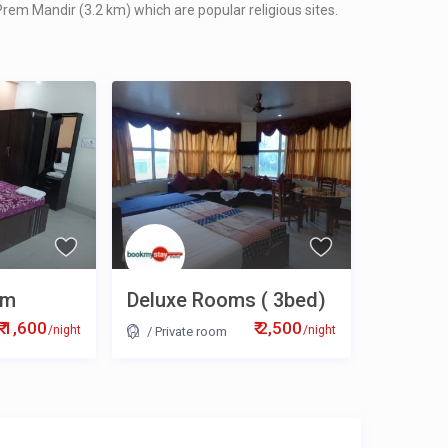
rem Mandir (3.2 km) which are popular religious sites.
om
Deluxe Rooms ( 3bed)
₹ 1,600
₹ 2,500
/night
/night
/
Private room