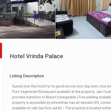
Hotel Vrinda Palace
Listing Description
Guests love this hotel for its good service nice, big room, nice s
Pure Vegeterian Restaurant available at the property, Jain food
provides transfers to Airport (chargeable ) Free parking availabl
property is accessible by wheelchair, has an elevator/lift, consis
available on call, has First-aid kit. • The property is located wi