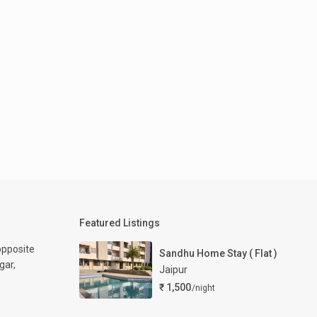
Featured Listings
opposite
Sandhu Home Stay ( Flat )
gar,
Jaipur
₹ 1,500
/night