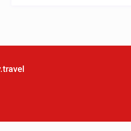
travel