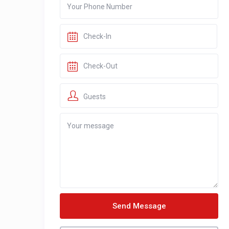
Guests
Send Message