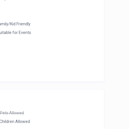
amily/Kid Friendly
uitable for Events
Pets Allowed
Children Allowed