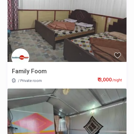
Family Foom
₹ 3,000
/night
/
Private room