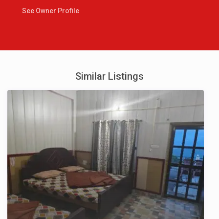
See Owner Profile
Similar Listings