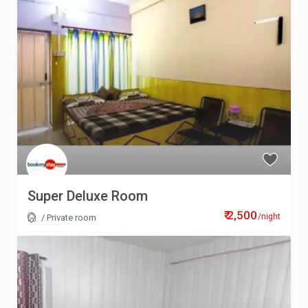
Super Deluxe Room
₹ 2,500
/night
/
Private room