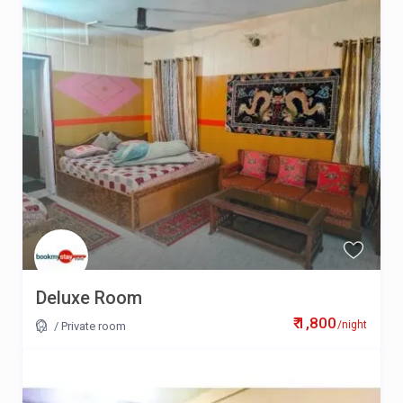
Deluxe Room
₹ 1,800
/night
/
Private room