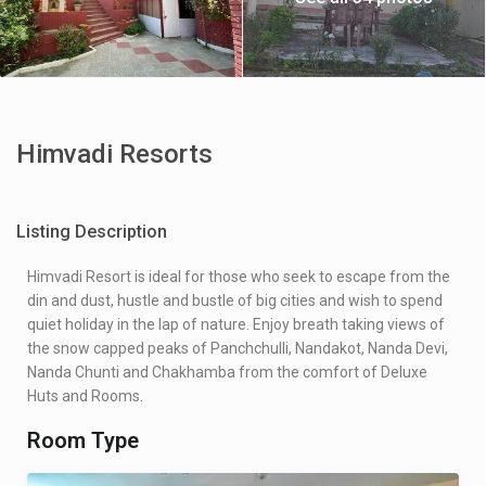
Himvadi Resorts
Listing Description
Himvadi Resort is ideal for those who seek to escape from the
din and dust, hustle and bustle of big cities and wish to spend
quiet holiday in the lap of nature. Enjoy breath taking views of
the snow capped peaks of Panchchulli, Nandakot, Nanda Devi,
Nanda Chunti and Chakhamba from the comfort of Deluxe
Huts and Rooms.
Room Type