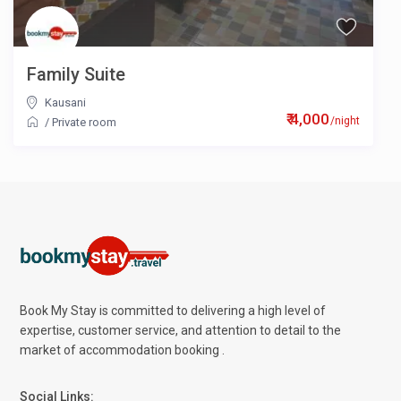
Family Suite
Kausani
₹ 4,000
/night
/
Private room
Book My Stay is committed to delivering a high level of
expertise, customer service, and attention to detail to the
market of accommodation booking .
Social Links: