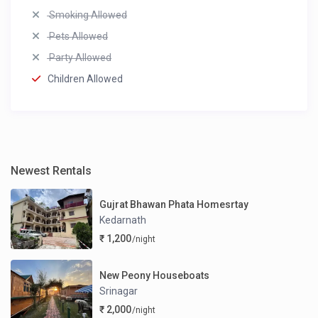
Smoking Allowed
Pets Allowed
Party Allowed
Children Allowed
Newest Rentals
Gujrat Bhawan Phata Homesrtay
Kedarnath
₹ 1,200
/night
New Peony Houseboats
Srinagar
₹ 2,000
/night