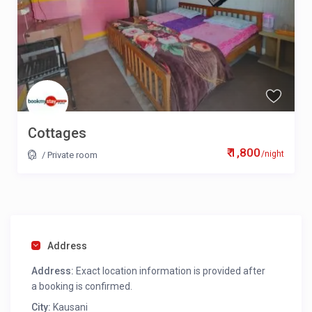
Cottages
₹ 1,800
/night
/
Private room
Address
Address:
Exact location information is provided after
a booking is confirmed.
City:
Kausani