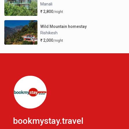
Manali
₹ 2,800
/night
Wild Mountain homestay
Rishikesh
₹ 2,000
/night
bookmystay.travel