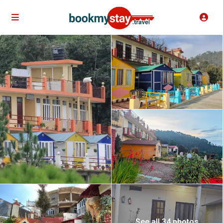
See all 34 photos