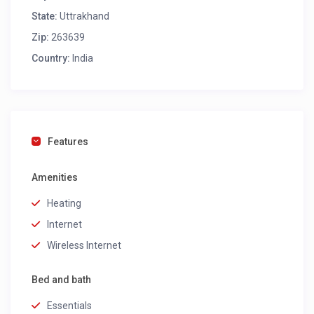
State:
Uttrakhand
Zip:
263639
Country:
India
Features
Amenities
Heating
Internet
Wireless Internet
Bed and bath
Essentials