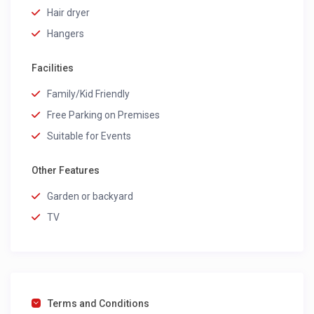
Hair dryer
Hangers
Facilities
Family/Kid Friendly
Free Parking on Premises
Suitable for Events
Other Features
Garden or backyard
TV
Terms and Conditions