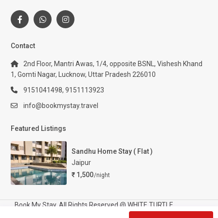
Contact
2nd Floor, Mantri Awas, 1/4, opposite BSNL, Vishesh Khand
1, Gomti Nagar, Lucknow, Uttar Pradesh 226010
9151041498, 9151113923
info@bookmystay.travel
Featured Listings
Sandhu Home Stay ( Flat )
Jaipur
₹ 1,500
/night
Book My Stay. All Rights Reserved @ WHITE TURTLE
TOURISM AND HOSPITALITY PRIVATE LIMITED