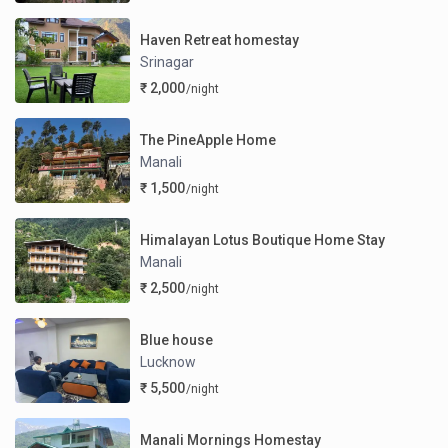
Haven Retreat homestay
Srinagar
₹ 2,000
/night
The PineApple Home
Manali
₹ 1,500
/night
Himalayan Lotus Boutique Home Stay
Manali
₹ 2,500
/night
Blue house
Lucknow
₹ 5,500
/night
Manali Mornings Homestay