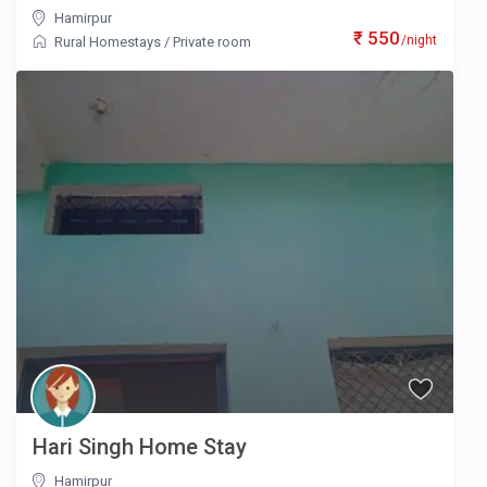
Hamirpur
₹ 550
/night
Rural Homestays
/
Private room
Hari Singh Home Stay
Hamirpur