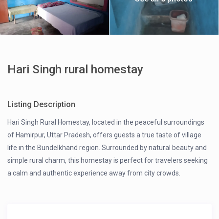
Hari Singh rural homestay
Listing Description
Hari Singh Rural Homestay, located in the peaceful surroundings
of Hamirpur, Uttar Pradesh, offers guests a true taste of village
life in the Bundelkhand region. Surrounded by natural beauty and
simple rural charm, this homestay is perfect for travelers seeking
a calm and authentic experience away from city crowds.