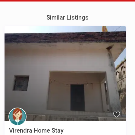
Similar Listings
Virendra Home Stay