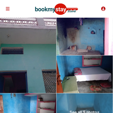
See all 5 photos