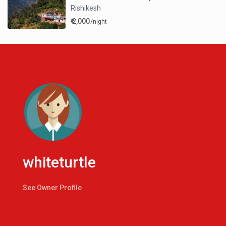
Rishikesh
₹ 2,000
/night
whiteturtle
See Owner Profile