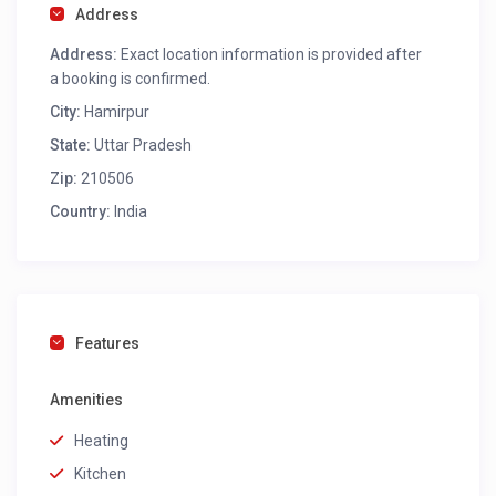
Address
Address:
Exact location information is provided after
a booking is confirmed.
City:
Hamirpur
State:
Uttar Pradesh
Zip:
210506
Country:
India
Features
Amenities
Heating
Kitchen