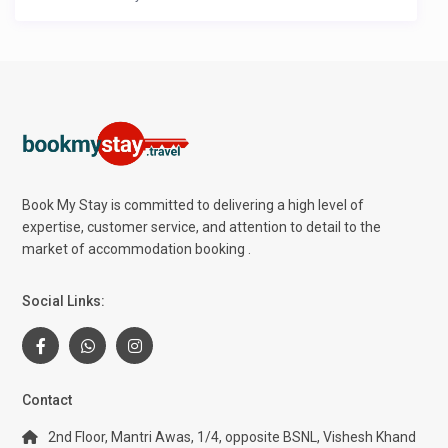
Book My Stay is committed to delivering a high level of
expertise, customer service, and attention to detail to the
market of accommodation booking .
Social Links:
Contact
2nd Floor, Mantri Awas, 1/4, opposite BSNL, Vishesh Khand