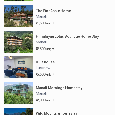
The PineApple Home
Manali
₹ 1,500
/night
Himalayan Lotus Boutique Home Stay
Manali
₹ 2,500
/night
Blue house
Lucknow
₹ 5,500
/night
Manali Mornings Homestay
Manali
₹ 2,800
/night
Wild Mountain homestay