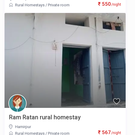
₹ 550
/night
Rural Homestays
/
Private room
Ram Ratan rural homestay
Hamirpur
₹ 567
/night
Rural Homestays
/
Private room