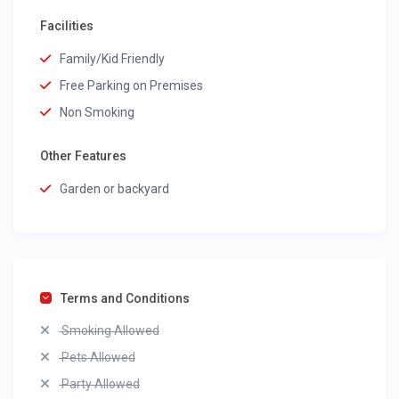
Facilities
Family/Kid Friendly
Free Parking on Premises
Non Smoking
Other Features
Garden or backyard
Terms and Conditions
Smoking Allowed
Pets Allowed
Party Allowed