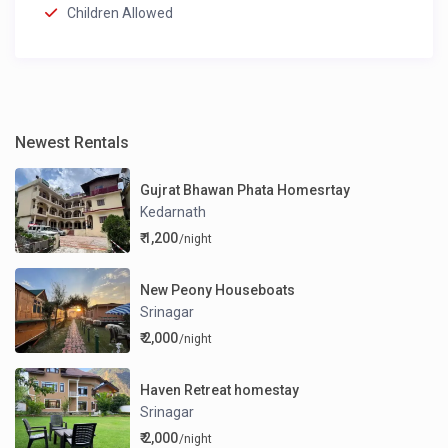
Children Allowed
Newest Rentals
Gujrat Bhawan Phata Homesrtay
Kedarnath
₹ 1,200
/night
New Peony Houseboats
Srinagar
₹ 2,000
/night
Haven Retreat homestay
Srinagar
₹ 2,000
/night