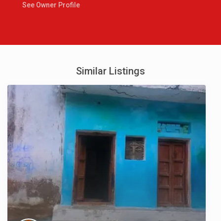
See Owner Profile
Similar Listings