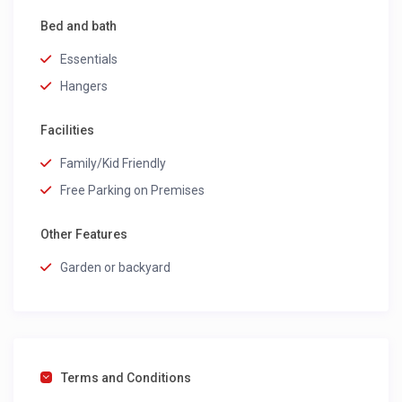
Bed and bath
Essentials
Hangers
Facilities
Family/Kid Friendly
Free Parking on Premises
Other Features
Garden or backyard
Terms and Conditions