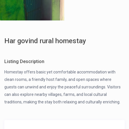
Har govind rural homestay
Listing Description
Homestay offers basic yet comfortable accommodation with
clean rooms, a friendly host family, and open spaces where
guests can unwind and enjoy the peaceful surroundings. Visitors
can also explore nearby villages, farms, and local cultural
traditions, making the stay both relaxing and culturally enriching.