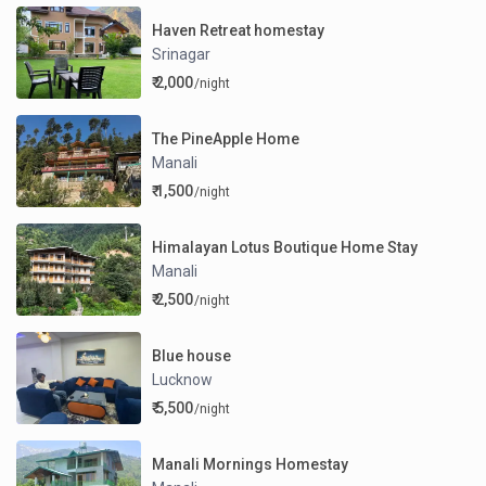
Haven Retreat homestay
Srinagar
₹ 2,000
/night
The PineApple Home
Manali
₹ 1,500
/night
Himalayan Lotus Boutique Home Stay
Manali
₹ 2,500
/night
Blue house
Lucknow
₹ 5,500
/night
Manali Mornings Homestay