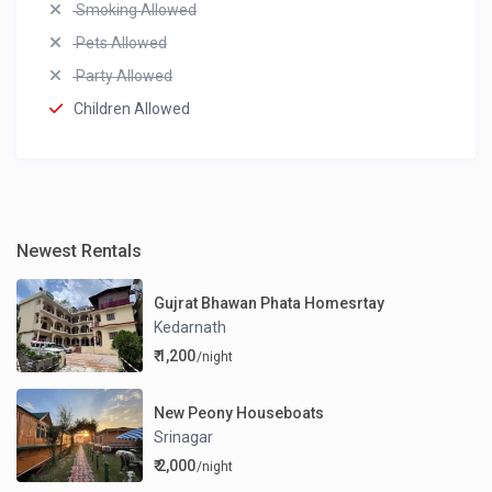
Smoking Allowed
Pets Allowed
Party Allowed
Children Allowed
Newest Rentals
Gujrat Bhawan Phata Homesrtay
Kedarnath
₹ 1,200
/night
New Peony Houseboats
Srinagar
₹ 2,000
/night