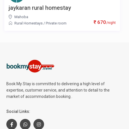
jaykaran rural homestay
Mahoba
₹ 670
/night
Rural Homestays
/
Private room
Book My Stay is committed to delivering a high level of
expertise, customer service, and attention to detail to the
market of accommodation booking .
Social Links: