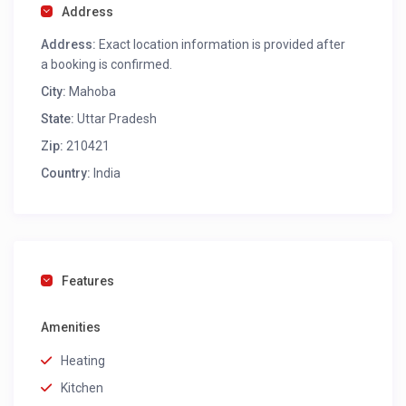
Address
Address:
Exact location information is provided after
a booking is confirmed.
City:
Mahoba
State:
Uttar Pradesh
Zip:
210421
Country:
India
Features
Amenities
Heating
Kitchen