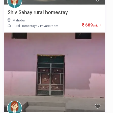
Shiv Sahay rural homestay
Mahoba
₹ 689
/night
Rural Homestays
/
Private room