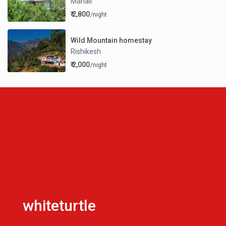
Manali
₹ 2,800
/night
Wild Mountain homestay
Rishikesh
₹ 2,000
/night
whiteturtle