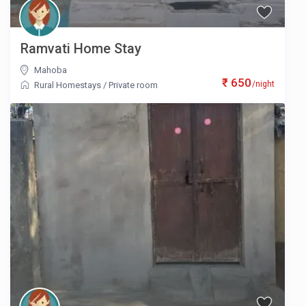
Ramvati Home Stay
Mahoba
₹ 650
/night
Rural Homestays
/
Private room