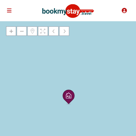
Loading Maps