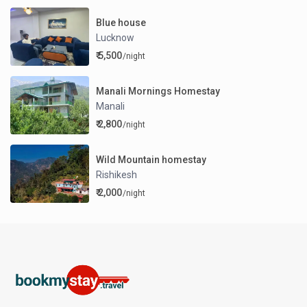
Blue house
Lucknow
₹ 5,500
/night
Manali Mornings Homestay
Manali
₹ 2,800
/night
Wild Mountain homestay
Rishikesh
₹ 2,000
/night