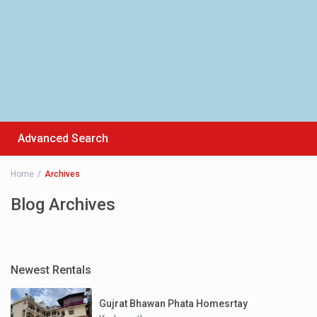
Advanced Search
Home
Archives
Blog Archives
Newest Rentals
Gujrat Bhawan Phata Homesrtay