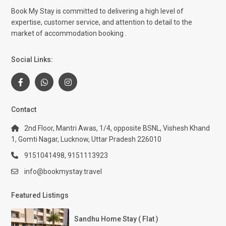
Book My Stay is committed to delivering a high level of
expertise, customer service, and attention to detail to the
market of accommodation booking .
Social Links:
Contact
2nd Floor, Mantri Awas, 1/4, opposite BSNL, Vishesh Khand
1, Gomti Nagar, Lucknow, Uttar Pradesh 226010
9151041498, 9151113923
info@bookmystay.travel
Featured Listings
Sandhu Home Stay ( Flat )