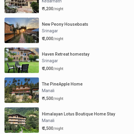
Kedarnath
₹ 1,200
/night
New Peony Houseboats
Srinagar
₹ 2,000
/night
Haven Retreat homestay
Srinagar
₹ 2,000
/night
The PineApple Home
Manali
₹ 1,500
/night
Himalayan Lotus Boutique Home Stay
Manali
₹ 2,500
/night