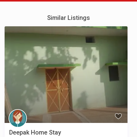
Similar Listings
Deepak Home Stay