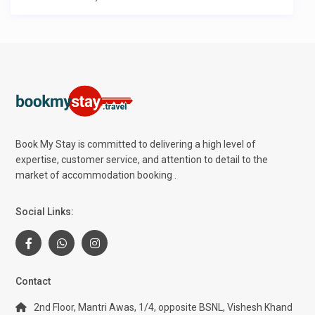
Book My Stay is committed to delivering a high level of
expertise, customer service, and attention to detail to the
market of accommodation booking .
Social Links:
Contact
2nd Floor, Mantri Awas, 1/4, opposite BSNL, Vishesh Khand