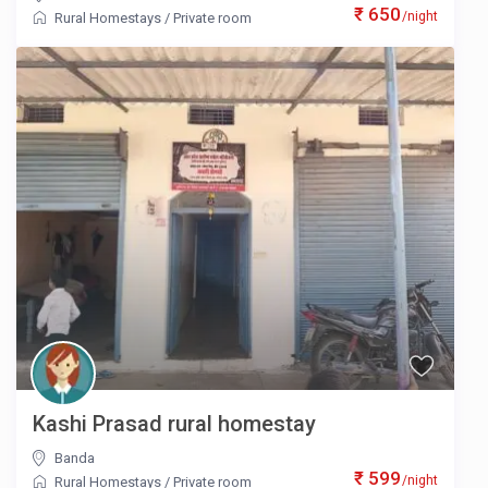
₹ 650
/night
Rural Homestays
/
Private room
Kashi Prasad rural homestay
Banda
₹ 599
/night
Rural Homestays
/
Private room