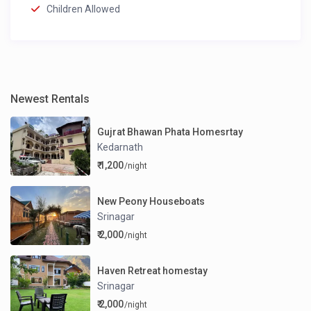
Children Allowed
Newest Rentals
Gujrat Bhawan Phata Homesrtay
Kedarnath
₹ 1,200
/night
New Peony Houseboats
Srinagar
₹ 2,000
/night
Haven Retreat homestay
Srinagar
₹ 2,000
/night