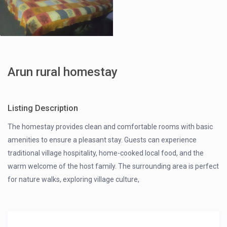
Arun rural homestay
Listing Description
The homestay provides clean and comfortable rooms with basic
amenities to ensure a pleasant stay. Guests can experience
traditional village hospitality, home-cooked local food, and the
warm welcome of the host family. The surrounding area is perfect
for nature walks, exploring village culture,