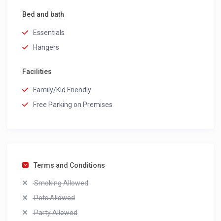
Bed and bath
Essentials
Hangers
Facilities
Family/Kid Friendly
Free Parking on Premises
Terms and Conditions
Smoking Allowed
Pets Allowed
Party Allowed