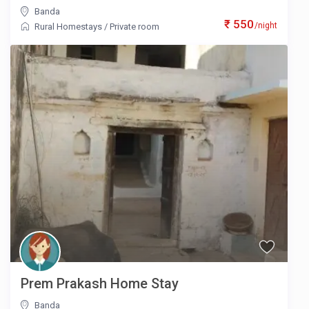
Banda
₹ 550
/night
Rural Homestays
/
Private room
Prem Prakash Home Stay
Banda