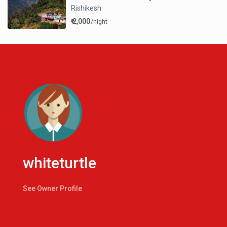
Rishikesh
₹ 2,000
/night
whiteturtle
See Owner Profile