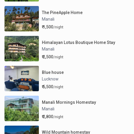
The PineApple Home
Manali
₹ 1,500
/night
Himalayan Lotus Boutique Home Stay
Manali
₹ 2,500
/night
Blue house
Lucknow
₹ 5,500
/night
Manali Mornings Homestay
Manali
₹ 2,800
/night
Wild Mountain homestay