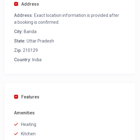
Address
Address:
Exact location information is provided after
a booking is confirmed.
City:
Banda
State:
Uttar Pradesh
Zip:
210129
Country:
India
Features
Amenities
Heating
Kitchen