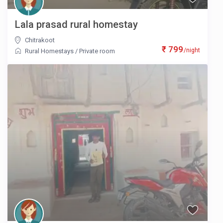
Lala prasad rural homestay
Chitrakoot
₹ 799
/night
Rural Homestays
/
Private room