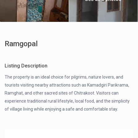
Ramgopal
Listing Description
The property is an ideal choice for pilgrims, nature lovers, and
tourists visiting nearby attractions such as Kamadgiri Parikrama,
Ramghat, and other sacred sites of Chitrakoot. Visitors can
experience traditional rural lifestyle, local food, and the simplicity
of village living while enjoying a safe and comfortable stay.