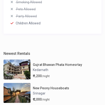
Smoking Allowed
Pets Allowed
Party Allowed
Children Allowed
Newest Rentals
Gujrat Bhawan Phata Homesrtay
Kedarnath
₹ 1,200
/night
New Peony Houseboats
Srinagar
₹ 2,000
/night