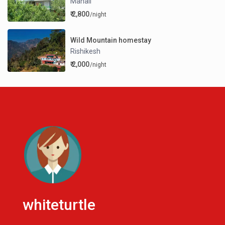
Manali
₹ 2,800
/night
Wild Mountain homestay
Rishikesh
₹ 2,000
/night
whiteturtle