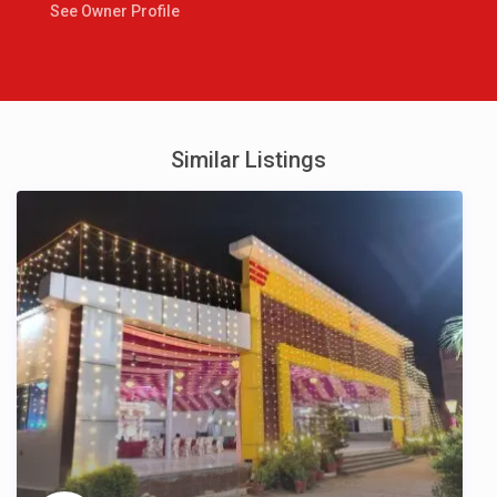
See Owner Profile
Similar Listings