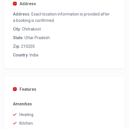
Address
Address:
Exact location information is provided after
a booking is confirmed.
City:
Chitrakoot
State:
Uttar Pradesh
Zip:
210205
Country:
India
Features
Amenities
Heating
Kitchen