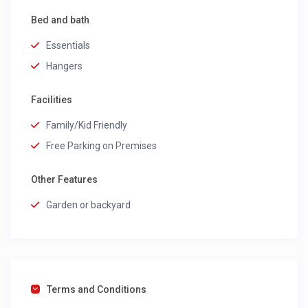
Bed and bath
Essentials
Hangers
Facilities
Family/Kid Friendly
Free Parking on Premises
Other Features
Garden or backyard
Terms and Conditions