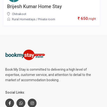
Brijesh Kumar Home Stay
Chitrakoot
₹ 650
/night
Rural Homestays
/
Private room
Book My Stay is committed to delivering a high level of
expertise, customer service, and attention to detail to the
market of accommodation booking .
Social Links: