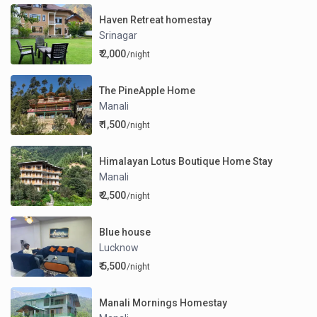
Haven Retreat homestay
Srinagar
₹ 2,000
/night
The PineApple Home
Manali
₹ 1,500
/night
Himalayan Lotus Boutique Home Stay
Manali
₹ 2,500
/night
Blue house
Lucknow
₹ 5,500
/night
Manali Mornings Homestay