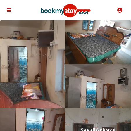
See all 6 photos