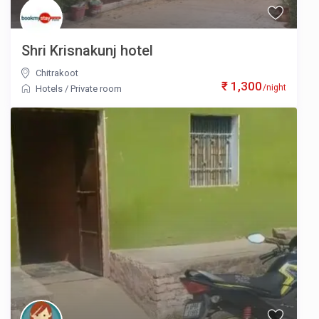
Shri Krisnakunj hotel
Chitrakoot
₹ 1,300
/night
Hotels
/
Private room